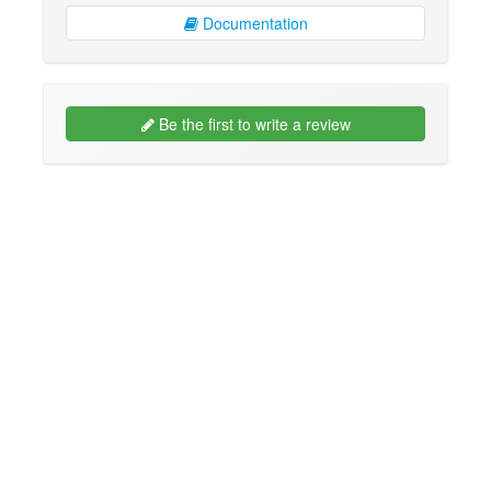
Documentation
Be the first to write a review