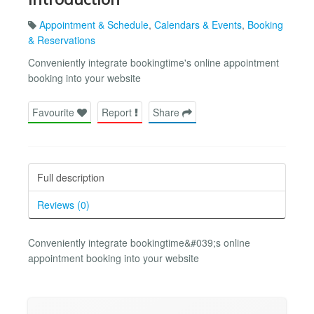
Appointment & Schedule
,
Calendars & Events
,
Booking
& Reservations
Conveniently integrate bookingtime's online appointment
booking into your website
Favourite
Report
Share
Full description
Reviews (0)
Conveniently integrate bookingtime&#039;s online
appointment booking into your website