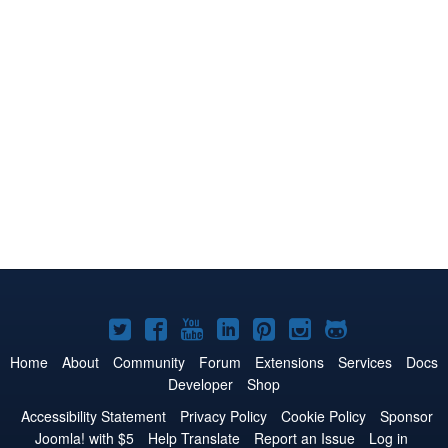
Joomla!
Joomla!
Joomla!
Joomla!
Joomla!
Joomla!
Joomla!
on
on
on
on
on
on
on
Home
About
Community
Forum
Extensions
Services
Docs
Developer
Shop
Twitter
Facebook
YouTube
LinkedIn
Pinterest
Instagram
GitHub
Accessibility Statement
Privacy Policy
Cookie Policy
Sponsor
Joomla! with $5
Help Translate
Report an Issue
Log in