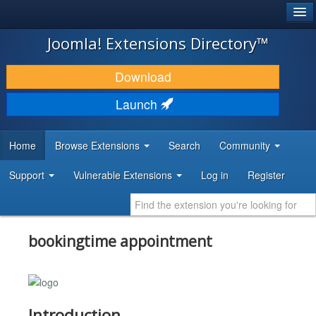
®
JOOMLA!
Joomla! Extensions Directory™
DOWNLOAD & EXTEND
Download
DISCOVER & LEARN
Launch
COMMUNITY & SUPPORT
Home
Browse Extensions
Search
Community
DEVELOPER RESOURCES
Support
Vulnerable Extensions
Log in
Register
bookingtime appointment
Introduction