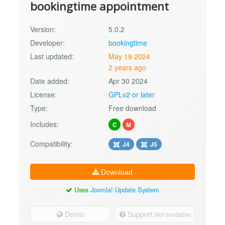
bookingtime appointment
Version:
5.0.2
Developer:
bookingtime
Last updated:
May 19 2024
2 years ago
Date added:
Apr 30 2024
License:
GPLv2 or later
Type:
Free download
Includes:
C
M
Compatibility:
J4
J5
Download
Uses
Joomla! Update System
Demo
Support
Not available