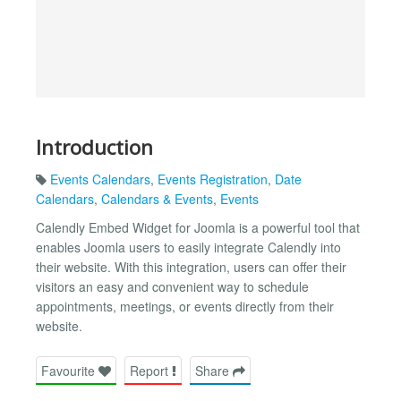
Introduction
Events Calendars
,
Events Registration
,
Date
Calendars
,
Calendars & Events
,
Events
Calendly Embed Widget for Joomla is a powerful tool that
enables Joomla users to easily integrate Calendly into
their website. With this integration, users can offer their
visitors an easy and convenient way to schedule
appointments, meetings, or events directly from their
website.
Favourite
Report
Share