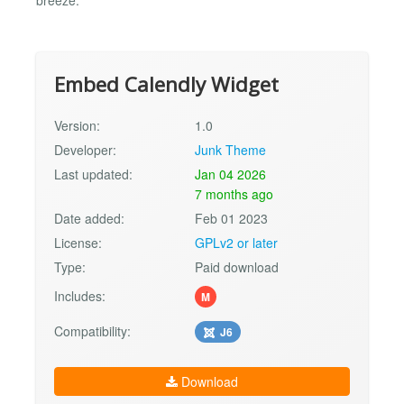
breeze.
Embed Calendly Widget
Version:
1.0
Developer:
Junk Theme
Last updated:
Jan 04 2026
7 months ago
Date added:
Feb 01 2023
License:
GPLv2 or later
Type:
Paid download
Includes:
M
Compatibility:
J6
Download