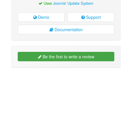
Uses
Joomla! Update System
Demo
Support
Documentation
Be the first to write a review