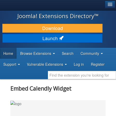
®
JOOMLA!
Joomla! Extensions Directory™
DOWNLOAD & EXTEND
Download
DISCOVER & LEARN
Launch
COMMUNITY & SUPPORT
Home
Browse Extensions
Search
Community
DEVELOPER RESOURCES
Support
Vulnerable Extensions
Log in
Register
Embed Calendly Widget