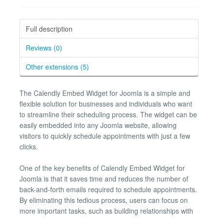
Full description
Reviews (0)
Other extensions (5)
The Calendly Embed Widget for Joomla is a simple and
flexible solution for businesses and individuals who want
to streamline their scheduling process. The widget can be
easily embedded into any Joomla website, allowing
visitors to quickly schedule appointments with just a few
clicks.
One of the key benefits of Calendly Embed Widget for
Joomla is that it saves time and reduces the number of
back-and-forth emails required to schedule appointments.
By eliminating this tedious process, users can focus on
more important tasks, such as building relationships with