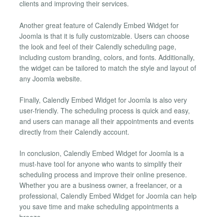
clients and improving their services.
Another great feature of Calendly Embed Widget for
Joomla is that it is fully customizable. Users can choose
the look and feel of their Calendly scheduling page,
including custom branding, colors, and fonts. Additionally,
the widget can be tailored to match the style and layout of
any Joomla website.
Finally, Calendly Embed Widget for Joomla is also very
user-friendly. The scheduling process is quick and easy,
and users can manage all their appointments and events
directly from their Calendly account.
In conclusion, Calendly Embed Widget for Joomla is a
must-have tool for anyone who wants to simplify their
scheduling process and improve their online presence.
Whether you are a business owner, a freelancer, or a
professional, Calendly Embed Widget for Joomla can help
you save time and make scheduling appointments a