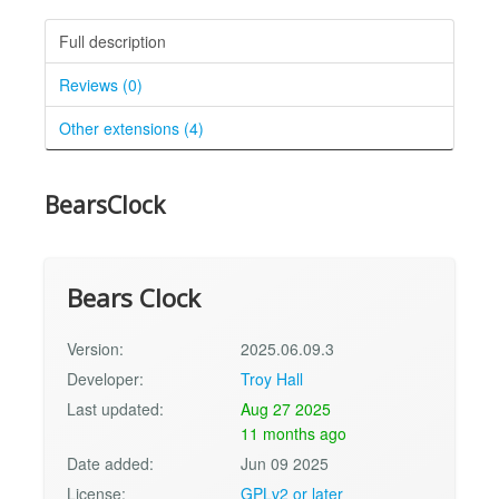
Full description
Reviews (0)
Other extensions (4)
BearsClock
Bears Clock
Version:
2025.06.09.3
Developer:
Troy Hall
Last updated:
Aug 27 2025
11 months ago
Date added:
Jun 09 2025
License:
GPLv2 or later