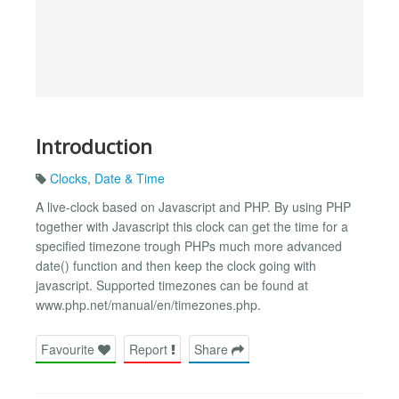
Introduction
Clocks
,
Date & Time
A live-clock based on Javascript and PHP. By using PHP
together with Javascript this clock can get the time for a
specified timezone trough PHPs much more advanced
date() function and then keep the clock going with
javascript. Supported timezones can be found at
www.php.net/manual/en/timezones.php.
Favourite
Report
Share