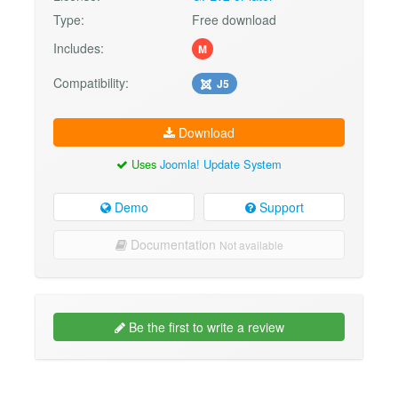
Type:
Free download
Includes:
M
Compatibility:
J5
Download
Uses
Joomla! Update System
Demo
Support
Documentation
Not available
Be the first to write a review