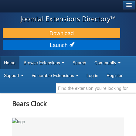
®
JOOMLA!
Joomla! Extensions Directory™
DOWNLOAD & EXTEND
Download
DISCOVER & LEARN
Launch
COMMUNITY & SUPPORT
Home
Browse Extensions
Search
Community
DEVELOPER RESOURCES
Support
Vulnerable Extensions
Log in
Register
Bears Clock