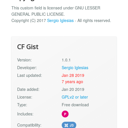
This custom field is licensed under GNU LESSER
GENERAL PUBLIC LICENSE.
Copyright (C) 2017
Sergio Iglesias
- All rights reserved.
CF Gist
Version:
1.0.1
Developer:
Sergio Iglesias
Last updated:
Jan 28 2019
7 years ago
Date added:
Jan 20 2019
License:
GPLv2 or later
Type:
Free download
Includes:
P
Compatibility:
J3