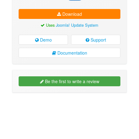
Download
Uses
Joomla! Update System
Demo
Support
Documentation
Be the first to write a review