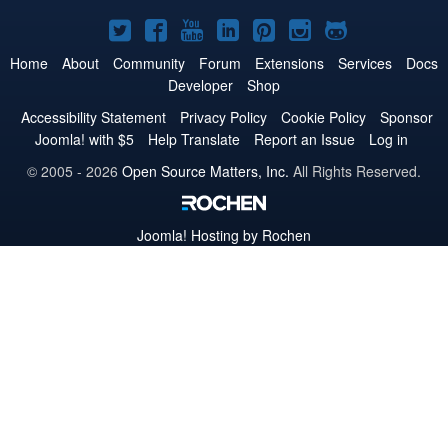
Joomla!
Joomla!
Joomla!
Joomla!
Joomla!
Joomla!
Joomla!
on
on
on
on
on
on
on
Home
About
Community
Forum
Extensions
Services
Docs
Developer
Shop
Twitter
Facebook
YouTube
LinkedIn
Pinterest
Instagram
GitHub
Accessibility Statement
Privacy Policy
Cookie Policy
Sponsor
Joomla! with $5
Help Translate
Report an Issue
Log in
© 2005 - 2026
Open Source Matters, Inc.
All Rights Reserved.
Joomla!
Hosting by Rochen