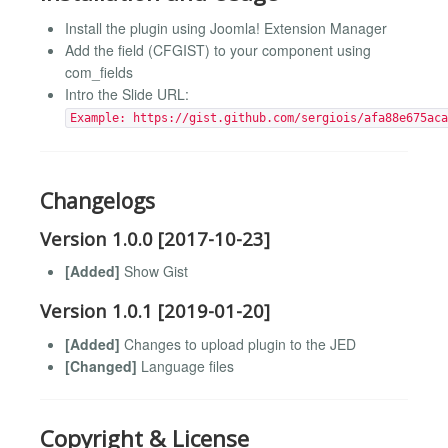
Install the plugin using Joomla! Extension Manager
Add the field (CFGIST) to your component using
com_fields
Intro the Slide URL:
Example: https://gist.github.com/sergiois/afa88e675aca
Changelogs
Version 1.0.0 [2017-10-23]
[Added]
Show Gist
Version 1.0.1 [2019-01-20]
[Added]
Changes to upload plugin to the JED
[Changed]
Language files
Copyright & License