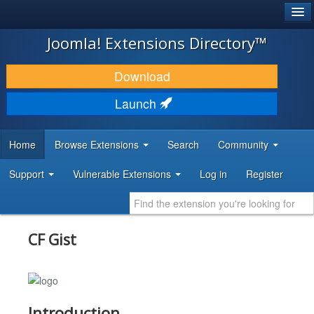
®
JOOMLA!
Joomla! Extensions Directory™
DOWNLOAD & EXTEND
Download
DISCOVER & LEARN
Launch
COMMUNITY & SUPPORT
Home
Browse Extensions
Search
Community
DEVELOPER RESOURCES
Support
Vulnerable Extensions
Log in
Register
CF Gist
Introduction