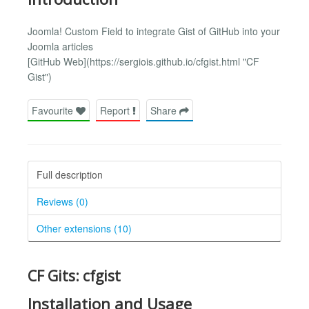
Joomla! Custom Field to integrate Gist of GitHub into your
Joomla articles
[GitHub Web](https://sergiois.github.io/cfgist.html "CF
Gist")
Favourite
Report
Share
Full description
Reviews (0)
Other extensions (10)
CF Gits: cfgist
Installation and Usage