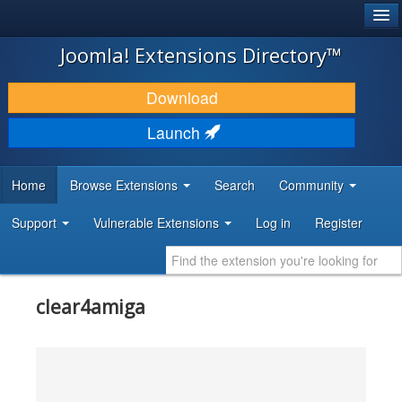
®
JOOMLA!
Joomla! Extensions Directory™
DOWNLOAD & EXTEND
Download
DISCOVER & LEARN
Launch
COMMUNITY & SUPPORT
Home
Browse Extensions
Search
Community
DEVELOPER RESOURCES
Support
Vulnerable Extensions
Log in
Register
clear4amiga