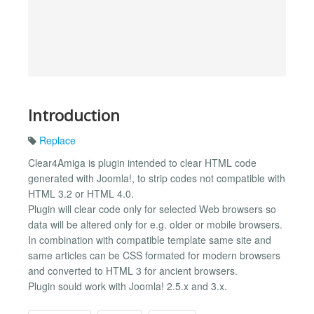
Introduction
Replace
Clear4Amiga is plugin intended to clear HTML code
generated with Joomla!, to strip codes not compatible with
HTML 3.2 or HTML 4.0.
Plugin will clear code only for selected Web browsers so
data will be altered only for e.g. older or mobile browsers.
In combination with compatible template same site and
same articles can be CSS formated for modern browsers
and converted to HTML 3 for ancient browsers.
Plugin sould work with Joomla! 2.5.x and 3.x.