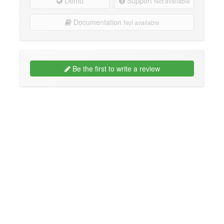
Demo
Support
Not available
Documentation
Not available
Be the first to write a review