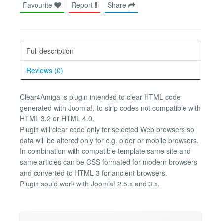
Favourite
Report
Share
Full description
Reviews (0)
Clear4Amiga is plugin intended to clear HTML code
generated with Joomla!, to strip codes not compatible with
HTML 3.2 or HTML 4.0.
Plugin will clear code only for selected Web browsers so
data will be altered only for e.g. older or mobile browsers.
In combination with compatible template same site and
same articles can be CSS formated for modern browsers
and converted to HTML 3 for ancient browsers.
Plugin sould work with Joomla! 2.5.x and 3.x.