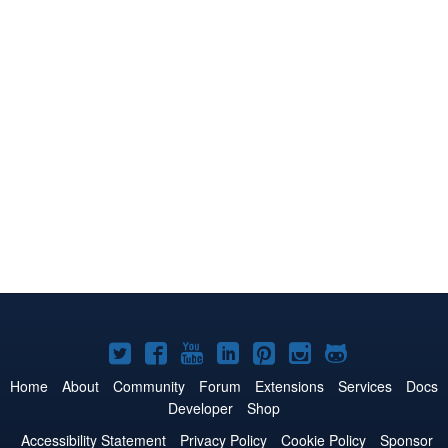
Joomla!
Joomla!
Joomla!
Joomla!
Joomla!
Joomla!
Joomla!
on
on
on
on
on
on
on
Home
About
Community
Forum
Extensions
Services
Docs
Developer
Shop
Twitter
Facebook
YouTube
LinkedIn
Pinterest
Instagram
GitHub
Accessibility Statement
Privacy Policy
Cookie Policy
Sponsor