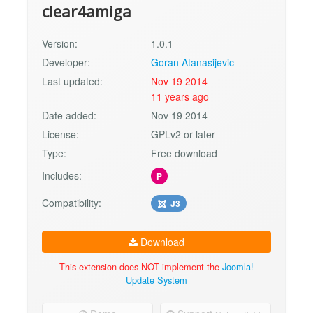
clear4amiga
Version:
1.0.1
Developer:
Goran Atanasijevic
Last updated:
Nov 19 2014
11 years ago
Date added:
Nov 19 2014
License:
GPLv2 or later
Type:
Free download
Includes:
P
Compatibility:
J3
Download
This extension does NOT implement the
Joomla!
Update System