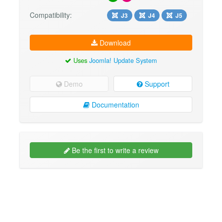
Compatibility:
J3
J4
J5
Download
Uses
Joomla! Update System
Demo
Support
Documentation
Be the first to write a review