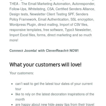
THEA - The Email Marketing Automation, Autoresponder,
Follow-Ups, Whitelisting, CSA, Certified Senders Alliance,
Design tests, Newsletter Client Testing SPF, Senders
Policy Framework, Email Authentication, SSL encryption,
Wordpress Plugin, direct mailing, Import of CSV files,
responsive templates, free software, Typo3 Newsletter,
Import Excel files, forms, direct marketing and so much
more!
Connect Joomla! with CleverReach® NOW!
What your customers will love!
Your customers:
can’t wait to get the latest tour dates of your current
tour
like to rely on the latest decoration inspirations of the
month
are happy about new hide-away tips from their travel