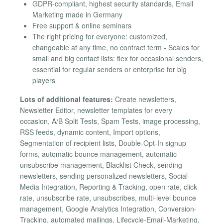
GDPR-compliant, highest security standards, Email
Marketing made in Germany
Free support & online seminars
The right pricing for everyone: customized,
changeable at any time, no contract term - Scales for
small and big contact lists: flex for occasional senders,
essential for regular senders or enterprise for big
players
Lots of additional features:
Create newsletters,
Newsletter Editor, newsletter templates for every
occasion, A/B Split Tests, Spam Tests, image processing,
RSS feeds, dynamic content, Import options,
Segmentation of recipient lists, Double-Opt-In signup
forms, automatic bounce management, automatic
unsubscribe management, Blacklist Check, sending
newsletters, sending personalized newsletters, Social
Media Integration, Reporting & Tracking, open rate, click
rate, unsubscribe rate, unsubscribes, multi-level bounce
management, Google Analytics Integration, Conversion-
Tracking, automated mailings, Lifecycle-Email-Marketing,