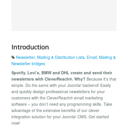
Introduction
Newsletter
,
Mailing & Distribution Lists
,
Email
,
Mailing &
Newsletter bridges
Spotify, Levi’s, BMW and DHL create and send their
newsletters with CleverReach®. Why?
Because it’s that
simple. Do the same with your Joomla! backend! Easily
and quickly design professional newsletters for your
customers with the CleverReach® email marketing
software – you don’t need any programming skills. Take
advantage of the extensive benefits of our clever
integration solution for your Joomla! CMS. Get started
now!