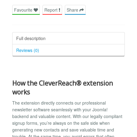
Favourite
Report
Share
Full description
Reviews (0)
How the CleverReach® extension
works
The extension directly connects our professional
newsletter software seamlessly with your Joomla!
backend and valuable content. With our legally compliant
signup forms, you’re always on the safe side when
generating new contacts and save valuable time and
trouble. At the same time, you avoid errors that often