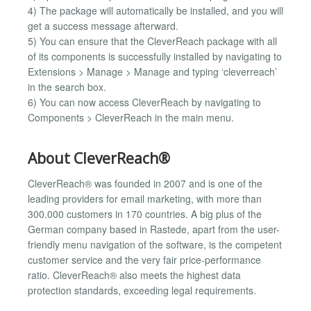
4) The package will automatically be installed, and you will
get a success message afterward.
5) You can ensure that the CleverReach package with all
of its components is successfully installed by navigating to
Extensions > Manage > Manage and typing ‘cleverreach’
in the search box.
6) You can now access CleverReach by navigating to
Components > CleverReach in the main menu.
About CleverReach®
CleverReach® was founded in 2007 and is one of the
leading providers for email marketing, with more than
300.000 customers in 170 countries. A big plus of the
German company based in Rastede, apart from the user-
friendly menu navigation of the software, is the competent
customer service and the very fair price-performance
ratio. CleverReach® also meets the highest data
protection standards, exceeding legal requirements.