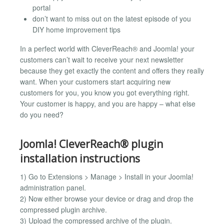
portal
don’t want to miss out on the latest episode of you
DIY home improvement tips
In a perfect world with CleverReach® and Joomla! your
customers can’t wait to receive your next newsletter
because they get exactly the content and offers they really
want. When your customers start acquiring new
customers for you, you know you got everything right.
Your customer is happy, and you are happy – what else
do you need?
Joomla! CleverReach® plugin
installation instructions
1) Go to Extensions > Manage > Install in your Joomla!
administration panel.
2) Now either browse your device or drag and drop the
compressed plugin archive.
3) Upload the compressed archive of the plugin.