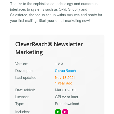
Thanks to the sophisticated technology and numerous
interfaces to systems such as Oxid, Shopify and
Salesforce, the tool is set up within minutes and ready for
your first mailing. Start your email marketing now!
CleverReach® Newsletter
Marketing
Version:
1.2.3
Developer:
CleverReach
Last updated:
Nov 13 2024
1 year ago
Date added:
Mar 01 2019
License:
GPLv2 or later
Type:
Free download
Includes:
C
P