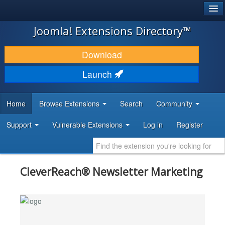
®
JOOMLA!
Joomla! Extensions Directory™
DOWNLOAD & EXTEND
Download
DISCOVER & LEARN
Launch
COMMUNITY & SUPPORT
Home
Browse Extensions
Search
Community
DEVELOPER RESOURCES
Support
Vulnerable Extensions
Log in
Register
CleverReach® Newsletter Marketing