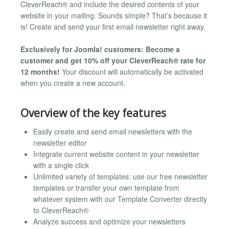
CleverReach® and include the desired contents of your
website in your mailing. Sounds simple? That’s because it
is! Create and send your first email newsletter right away.
Exclusively for Joomla! customers: Become a
customer and get 10% off your CleverReach® rate for
12 months!
Your discount will automatically be activated
when you create a new account.
Overview of the key features
Easily create and send email newsletters with the
newsletter editor
Integrate current website content in your newsletter
with a single click
Unlimited variety of templates: use our free newsletter
templates or transfer your own template from
whatever system with our Template Converter directly
to CleverReach®
Analyze success and optimize your newsletters