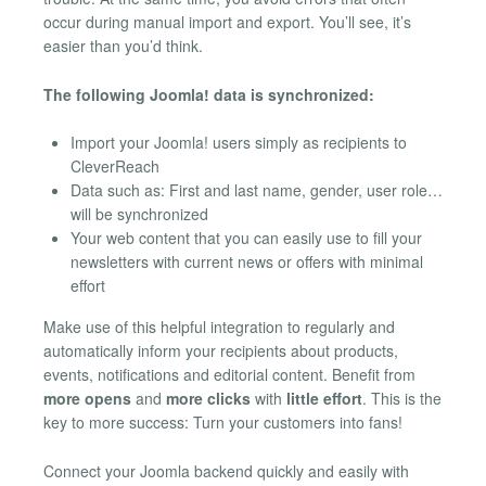
occur during manual import and export. You’ll see, it’s
easier than you’d think.
The following Joomla! data is synchronized:
Import your Joomla! users simply as recipients to
CleverReach
Data such as: First and last name, gender, user role…
will be synchronized
Your web content that you can easily use to fill your
newsletters with current news or offers with minimal
effort
Make use of this helpful integration to regularly and
automatically inform your recipients about products,
events, notifications and editorial content. Benefit from
more opens
and
more clicks
with
little effort
. This is the
key to more success: Turn your customers into fans!
Connect your Joomla backend quickly and easily with