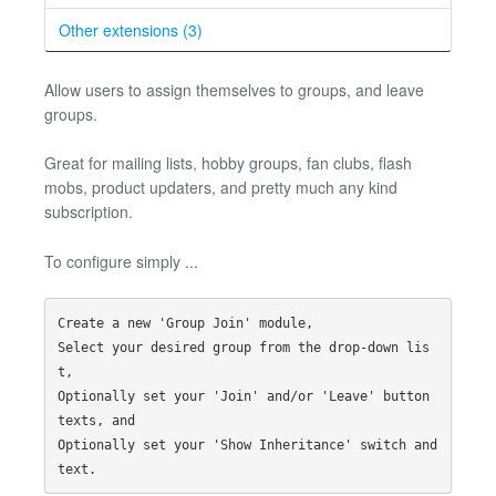
Other extensions (3)
Allow users to assign themselves to groups, and leave
groups.
Great for mailing lists, hobby groups, fan clubs, flash
mobs, product updaters, and pretty much any kind
subscription.
To configure simply ...
Create a new 'Group Join' module,

Select your desired group from the drop-down lis
t,

Optionally set your 'Join' and/or 'Leave' button 
texts, and

Optionally set your 'Show Inheritance' switch and 