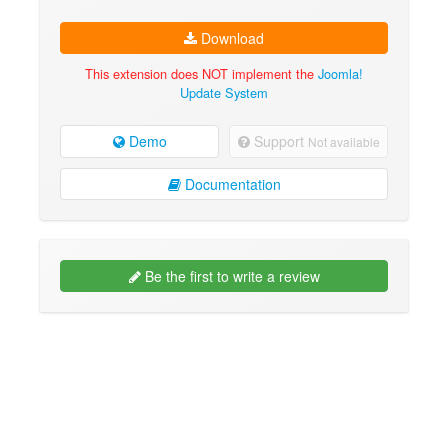
Download
This extension does NOT implement the
Joomla!
Update System
Demo
Support
Not available
Documentation
Be the first to write a review