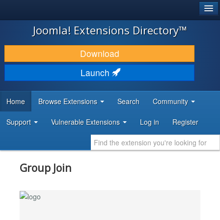
®
JOOMLA!
Joomla! Extensions Directory™
DOWNLOAD & EXTEND
Download
DISCOVER & LEARN
Launch
COMMUNITY & SUPPORT
Home
Browse Extensions
Search
Community
DEVELOPER RESOURCES
Support
Vulnerable Extensions
Log in
Register
Group Join