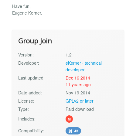
Have fun,
Eugene Kerner.
Group Join
Version:
1.2
Developer:
eKerner · technical
developer
Last updated:
Dec 16 2014
11 years ago
Date added:
Nov 19 2014
License:
GPLv2 or later
Type:
Paid download
Includes:
M
Compatibility:
J3