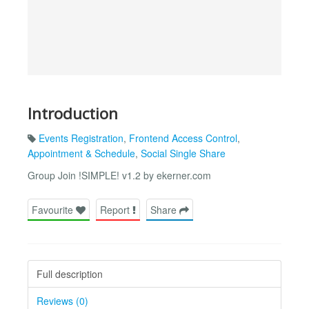
Introduction
Events Registration
,
Frontend Access Control
,
Appointment & Schedule
,
Social Single Share
Group Join !SIMPLE! v1.2 by ekerner.com
Favourite
Report
Share
Full description
Reviews (0)