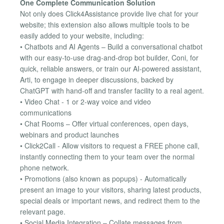
One Complete Communication Solution
Not only does Click4Assistance provide live chat for your
website; this extension also allows multiple tools to be
easily added to your website, including:
• Chatbots and AI Agents – Build a conversational chatbot
with our easy-to-use drag-and-drop bot builder, Coni, for
quick, reliable answers, or train our AI-powered assistant,
Arti, to engage in deeper discussions, backed by
ChatGPT with hand-off and transfer facility to a real agent.
• Video Chat - 1 or 2-way voice and video
communications
• Chat Rooms – Offer virtual conferences, open days,
webinars and product launches
• Click2Call - Allow visitors to request a FREE phone call,
instantly connecting them to your team over the normal
phone network.
• Promotions (also known as popups) - Automatically
present an image to your visitors, sharing latest products,
special deals or important news, and redirect them to the
relevant page.
• Social Media Integration – Collate messages from