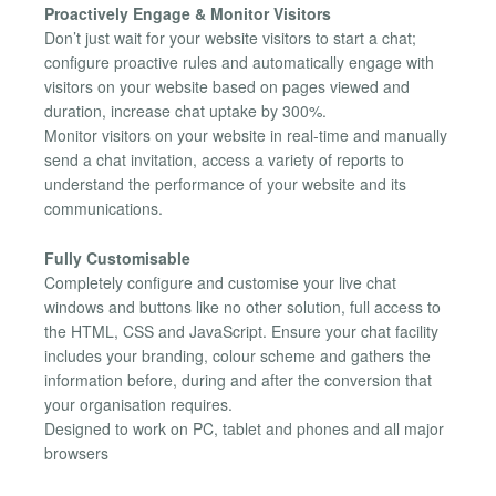
Proactively Engage & Monitor Visitors
Don’t just wait for your website visitors to start a chat;
configure proactive rules and automatically engage with
visitors on your website based on pages viewed and
duration, increase chat uptake by 300%.
Monitor visitors on your website in real-time and manually
send a chat invitation, access a variety of reports to
understand the performance of your website and its
communications.
Fully Customisable
Completely configure and customise your live chat
windows and buttons like no other solution, full access to
the HTML, CSS and JavaScript. Ensure your chat facility
includes your branding, colour scheme and gathers the
information before, during and after the conversion that
your organisation requires.
Designed to work on PC, tablet and phones and all major
browsers