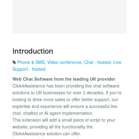
Introduction
Phone & SMS
,
Video conference
,
Chat - hosted
,
Live
Support - hosted
Web Chat Software from the leading UK provider
Click4Assistance has been providing live chat software
solutions to UK businesses for over 2 decades. If you’re
looking to drive more sales or offer better support, our
expertise and experience will ensure a successful live
chat, chatbot or AI agent implementation.
This extension will add a small piece of script to your
website, providing all the functionality the
Click4Assistance solution can offer.