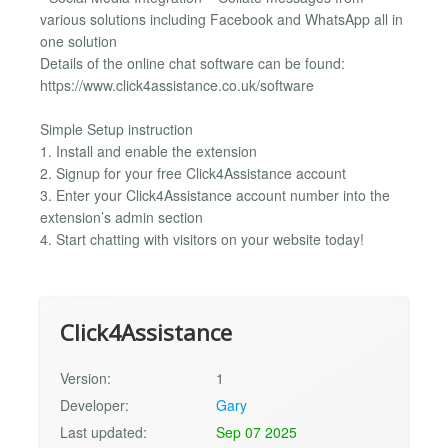
various solutions including Facebook and WhatsApp all in
one solution
Details of the online chat software can be found:
https://www.click4assistance.co.uk/software
Simple Setup instruction
1. Install and enable the extension
2. Signup for your free Click4Assistance account
3. Enter your Click4Assistance account number into the
extension’s admin section
4. Start chatting with visitors on your website today!
Click4Assistance
Version:
1
Developer:
Gary
Last updated:
Sep 07 2025