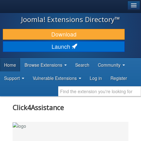
®
JOOMLA!
Joomla! Extensions Directory™
DOWNLOAD & EXTEND
Download
DISCOVER & LEARN
Launch
COMMUNITY & SUPPORT
Home
Browse Extensions
Search
Community
DEVELOPER RESOURCES
Support
Vulnerable Extensions
Log in
Register
Click4Assistance