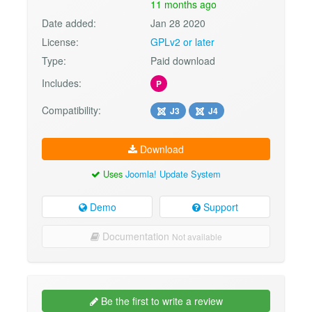
11 months ago
Date added:
Jan 28 2020
License:
GPLv2 or later
Type:
Paid download
Includes:
P
Compatibility:
J3
J4
Download
Uses
Joomla! Update System
Demo
Support
Documentation
Not available
Be the first to write a review