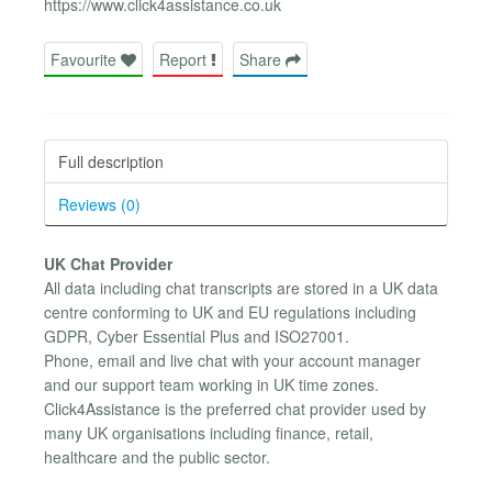
https://www.click4assistance.co.uk
Favourite
Report
Share
Full description
Reviews (0)
UK Chat Provider
All data including chat transcripts are stored in a UK data
centre conforming to UK and EU regulations including
GDPR, Cyber Essential Plus and ISO27001.
Phone, email and live chat with your account manager
and our support team working in UK time zones.
Click4Assistance is the preferred chat provider used by
many UK organisations including finance, retail,
healthcare and the public sector.