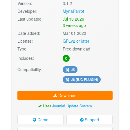
Version:
3.1.2
Developer:
MynaParrot
Last updated:
Jul 13 2026
3 weeks ago
Date added:
Mar 01 2022
License:
GPLv2 or later
Type:
Free download
Includes:
C
Compatibility:
J5
J6 (B/C PLUGIN)
Download
Uses
Joomla! Update System
Demo
Support