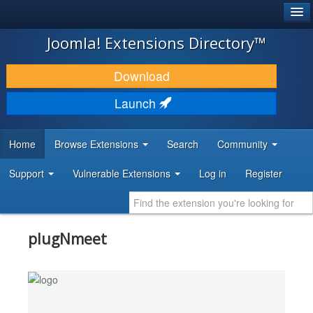
®
JOOMLA!
Joomla! Extensions Directory™
DOWNLOAD & EXTEND
Download
DISCOVER & LEARN
Launch
COMMUNITY & SUPPORT
Home
Browse Extensions
Search
Community
DEVELOPER RESOURCES
Support
Vulnerable Extensions
Log in
Register
plugNmeet