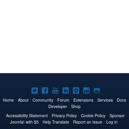
Joomla!
Joomla!
Joomla!
Joomla!
Joomla!
Joomla!
Joomla!
on
on
on
on
on
on
on
Home
About
Community
Forum
Extensions
Services
Docs
Developer
Shop
Twitter
Facebook
YouTube
LinkedIn
Pinterest
Instagram
GitHub
Accessibility Statement
Privacy Policy
Cookie Policy
Sponsor
Joomla! with $5
Help Translate
Report an Issue
Log in