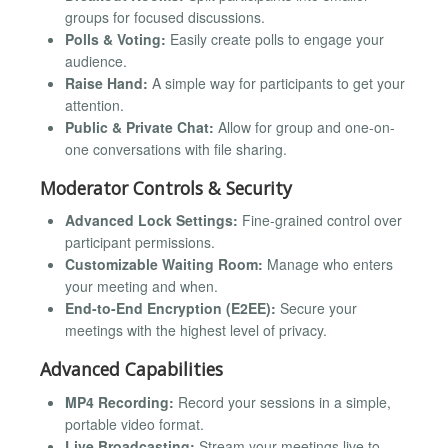
groups for focused discussions.
Polls & Voting:
Easily create polls to engage your
audience.
Raise Hand:
A simple way for participants to get your
attention.
Public & Private Chat:
Allow for group and one-on-
one conversations with file sharing.
Moderator Controls & Security
Advanced Lock Settings:
Fine-grained control over
participant permissions.
Customizable Waiting Room:
Manage who enters
your meeting and when.
End-to-End Encryption (E2EE):
Secure your
meetings with the highest level of privacy.
Advanced Capabilities
MP4 Recording:
Record your sessions in a simple,
portable video format.
Live Broadcasting:
Stream your meetings live to