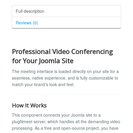
Full description
Reviews (0)
Professional Video Conferencing
for Your Joomla Site
The meeting interface is loaded directly on your site for a
seamless, native experience, and is fully customizable to
match your brand's look and feel.
How It Works
This component connects your Joomla site to a
plugNmeet server, which handles all the demanding video
processing. As a free and open-source project, you have