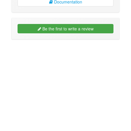
Documentation
Be the first to write a review