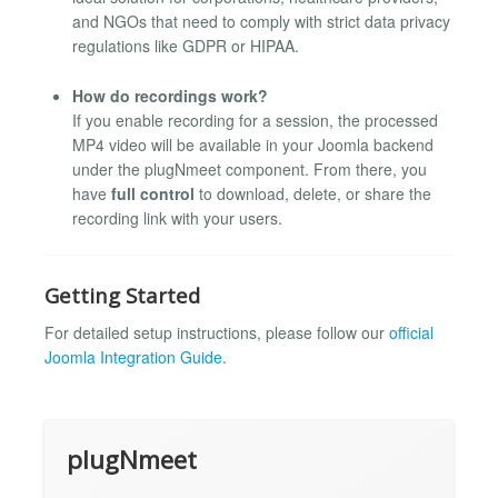
and NGOs that need to comply with strict data privacy
regulations like GDPR or HIPAA.
How do recordings work?
If you enable recording for a session, the processed
MP4 video will be available in your Joomla backend
under the plugNmeet component. From there, you
have
full control
to download, delete, or share the
recording link with your users.
Getting Started
For detailed setup instructions, please follow our
official
Joomla Integration Guide
.
plugNmeet