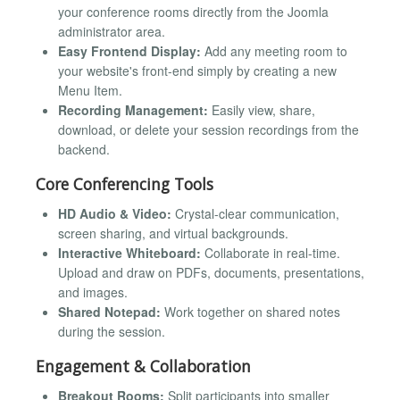
your conference rooms directly from the Joomla
administrator area.
Easy Frontend Display:
Add any meeting room to
your website's front-end simply by creating a new
Menu Item.
Recording Management:
Easily view, share,
download, or delete your session recordings from the
backend.
Core Conferencing Tools
HD Audio & Video:
Crystal-clear communication,
screen sharing, and virtual backgrounds.
Interactive Whiteboard:
Collaborate in real-time.
Upload and draw on PDFs, documents, presentations,
and images.
Shared Notepad:
Work together on shared notes
during the session.
Engagement & Collaboration
Breakout Rooms:
Split participants into smaller