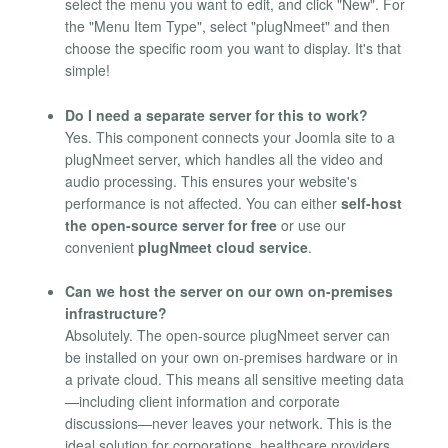
select the menu you want to edit, and click "New". For
the "Menu Item Type", select "plugNmeet" and then
choose the specific room you want to display. It's that
simple!
Do I need a separate server for this to work?
Yes. This component connects your Joomla site to a
plugNmeet server, which handles all the video and
audio processing. This ensures your website's
performance is not affected. You can either
self-host
the open-source server for free
or use our
convenient
plugNmeet cloud service
.
Can we host the server on our own on-premises
infrastructure?
Absolutely. The open-source plugNmeet server can
be installed on your own on-premises hardware or in
a private cloud. This means all sensitive meeting data
—including client information and corporate
discussions—never leaves your network. This is the
ideal solution for corporations, healthcare providers,