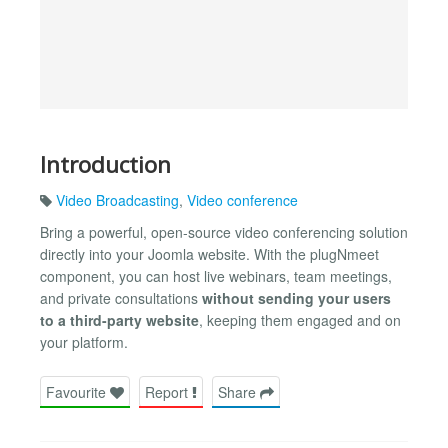
Introduction
Video Broadcasting
,
Video conference
Bring a powerful, open-source video conferencing solution
directly into your Joomla website. With the plugNmeet
component, you can host live webinars, team meetings,
and private consultations
without sending your users
to a third-party website
, keeping them engaged and on
your platform.
Favourite
Report
Share