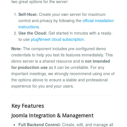
two great options for the server:
Self-Host:
Create your own server for maximum
control and privacy by following the
official installation
instructions
.
Use the Cloud:
Get started in minutes with a ready-
to-use
plugNmeet cloud subscription
.
Note:
The component includes pre-configured demo
credentials to help you test its features immediately. This
demo server is a shared resource and is
not intended
for production use
as it can be unreliable. For any
important meetings, we strongly recommend using one of
the options above to ensure a stable and professional
experience for you and your users.
Key Features
Joomla Integration & Management
Full Backend Control:
Create, edit, and manage all