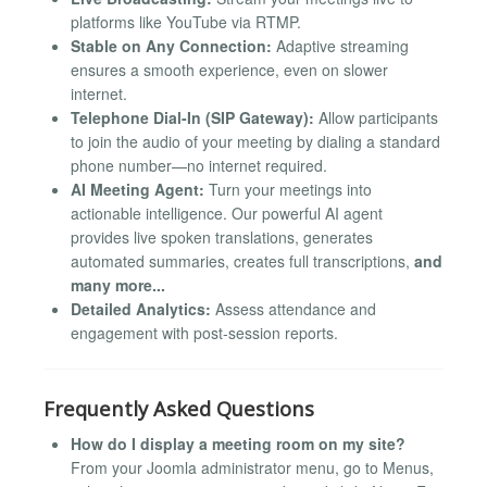
platforms like YouTube via RTMP.
Stable on Any Connection:
Adaptive streaming
ensures a smooth experience, even on slower
internet.
Telephone Dial-In (SIP Gateway):
Allow participants
to join the audio of your meeting by dialing a standard
phone number—no internet required.
AI Meeting Agent:
Turn your meetings into
actionable intelligence. Our powerful AI agent
provides live spoken translations, generates
automated summaries, creates full transcriptions,
and
many more...
Detailed Analytics:
Assess attendance and
engagement with post-session reports.
Frequently Asked Questions
How do I display a meeting room on my site?
From your Joomla administrator menu, go to Menus,