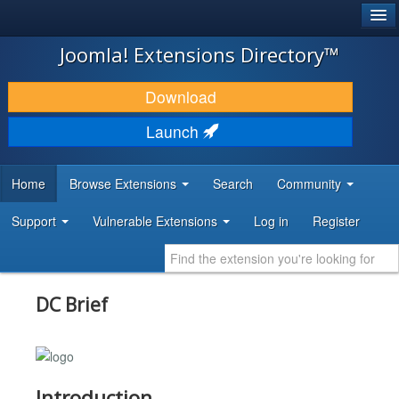
®
JOOMLA!
Joomla! Extensions Directory™
DOWNLOAD & EXTEND
Download
DISCOVER & LEARN
Launch
COMMUNITY & SUPPORT
Home
Browse Extensions
Search
Community
DEVELOPER RESOURCES
Support
Vulnerable Extensions
Log in
Register
DC Brief
Introduction