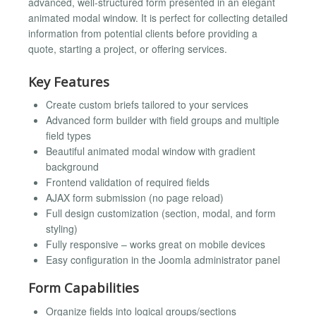
advanced, well-structured form presented in an elegant
animated modal window. It is perfect for collecting detailed
information from potential clients before providing a
quote, starting a project, or offering services.
Key Features
Create custom briefs tailored to your services
Advanced form builder with field groups and multiple
field types
Beautiful animated modal window with gradient
background
Frontend validation of required fields
AJAX form submission (no page reload)
Full design customization (section, modal, and form
styling)
Fully responsive – works great on mobile devices
Easy configuration in the Joomla administrator panel
Form Capabilities
Organize fields into logical groups/sections