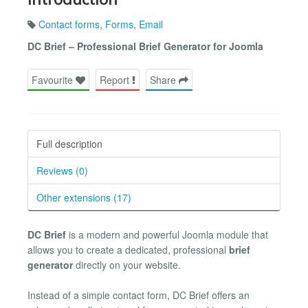
Contact forms
,
Forms
,
Email
DC Brief – Professional Brief Generator for Joomla
Favourite
Report
Share
Full description
Reviews (0)
Other extensions (17)
DC Brief
is a modern and powerful Joomla module that
allows you to create a dedicated, professional
brief
generator
directly on your website.
Instead of a simple contact form, DC Brief offers an