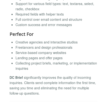
Support for various field types: text, textarea, select,
radio, checkbox
Required fields with helper texts
Full control over email content and structure
Custom success and error messages
Perfect For
Creative agencies and interactive studios
Freelancers and design professionals
Service-based company websites
Landing pages and offer pages
Collecting project briefs, marketing, or implementation
inquiries
DC Brief
significantly improves the quality of incoming
inquiries. Clients send complete information the first time,
saving you time and eliminating the need for multiple
follow-up questions.