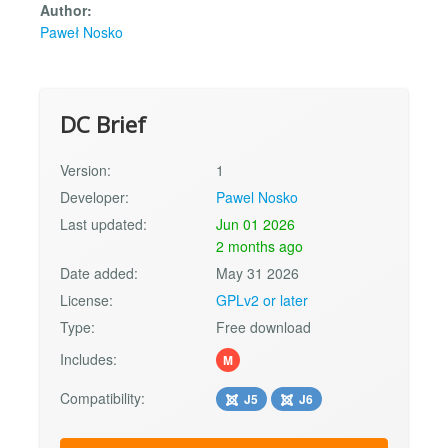
Author:
Paweł Nosko
DC Brief
Version:
1
Developer:
Pawel Nosko
Last updated:
Jun 01 2026
2 months ago
Date added:
May 31 2026
License:
GPLv2 or later
Type:
Free download
Includes:
M
Compatibility:
J5
J6