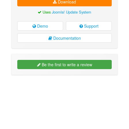
Download
Uses
Joomla! Update System
Demo
Support
Documentation
Be the first to write a review