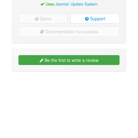
Uses
Joomla! Update System
Demo
Support
Documentation
Not available
Be the first to write a review