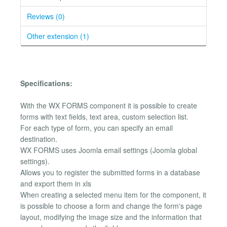
Reviews (0)
Other extension (1)
Specifications:
With the WX FORMS component it is possible to create
forms with text fields, text area, custom selection list.
For each type of form, you can specify an email
destination.
WX FORMS uses Joomla email settings (Joomla global
settings).
Allows you to register the submitted forms in a database
and export them in xls
When creating a selected menu item for the component, it
is possible to choose a form and change the form's page
layout, modifying the image size and the information that