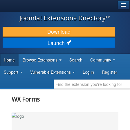
®
JOOMLA!
Joomla! Extensions Directory™
DOWNLOAD & EXTEND
Download
DISCOVER & LEARN
Launch
COMMUNITY & SUPPORT
Home
Browse Extensions
Search
Community
DEVELOPER RESOURCES
Support
Vulnerable Extensions
Log in
Register
WX Forms