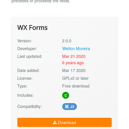
precedes or proceeds the fields.
WX Forms
Version:
2.0.0
Developer:
Welton Moreira
Last updated:
Mar 21 2020
6 years ago
Date added:
Mar 17 2020
License:
GPLv2 or later
Type:
Free download
Includes:
C
Compatibility:
J3
Download