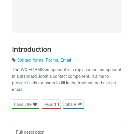
Introduction
Contact forms
,
Forms
,
Email
The WX FORMS component is a replacement component
in a standard Joomla contact component. It aims to
provide fields for users to fill in the frontend and use an
email.
Favourite
Report
Share
Full description