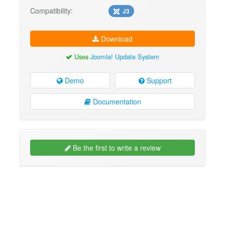
Compatibility:
J3
Download
Uses
Joomla! Update System
Demo
Support
Documentation
Be the first to write a review