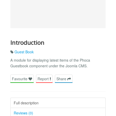
Introduction
Guest Book
A module for displaying latest items of the Phoca
Guestbook component under the Joomla CMS.
Favourite
Report
Share
Full description
Reviews (0)