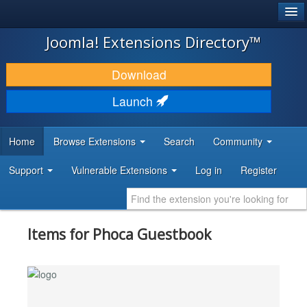
®
JOOMLA!
Joomla! Extensions Directory™
DOWNLOAD & EXTEND
Download
DISCOVER & LEARN
Launch
COMMUNITY & SUPPORT
Home
Browse Extensions
Search
Community
DEVELOPER RESOURCES
Support
Vulnerable Extensions
Log in
Register
Items for Phoca Guestbook