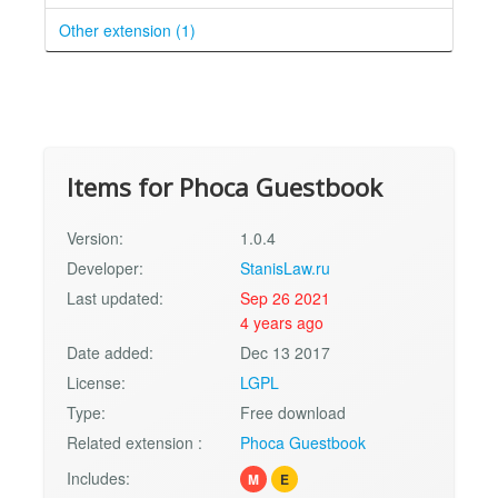
Other extension (1)
Items for Phoca Guestbook
Version:
1.0.4
Developer:
StanisLaw.ru
Last updated:
Sep 26 2021
4 years ago
Date added:
Dec 13 2017
License:
LGPL
Type:
Free download
Related extension :
Phoca Guestbook
Includes:
M
E