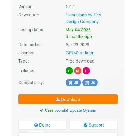
Version:
1.0.1
Developer:
Extensions by The
Design Company
Last updated:
May 04 2026
3 months ago
Date added:
Apr 23 2026
License:
GPLv2 or later
Type:
Free download
Includes:
C
M
P
Compatibility:
J5
J6
Download
Uses
Joomla! Update System
Demo
Support