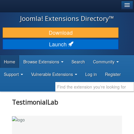
®
JOOMLA!
Joomla! Extensions Directory™
DOWNLOAD & EXTEND
Download
DISCOVER & LEARN
Launch
COMMUNITY & SUPPORT
Home
Browse Extensions
Search
Community
DEVELOPER RESOURCES
Support
Vulnerable Extensions
Log in
Register
TestimonialLab