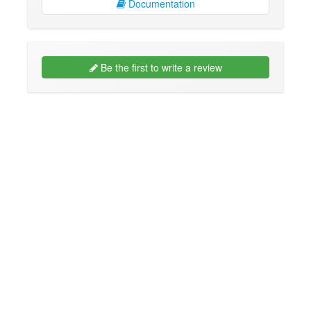
Documentation
Be the first to write a review