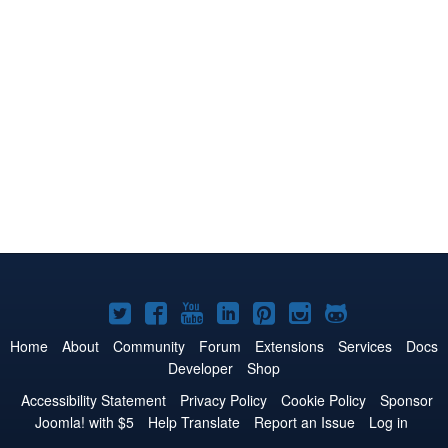
Joomla!
Joomla!
Joomla!
Joomla!
Joomla!
Joomla!
Joomla!
on
on
on
on
on
on
on
Home
About
Community
Forum
Extensions
Services
Docs
Developer
Shop
Twitter
Facebook
YouTube
LinkedIn
Pinterest
Instagram
GitHub
Accessibility Statement
Privacy Policy
Cookie Policy
Sponsor
Joomla! with $5
Help Translate
Report an Issue
Log in