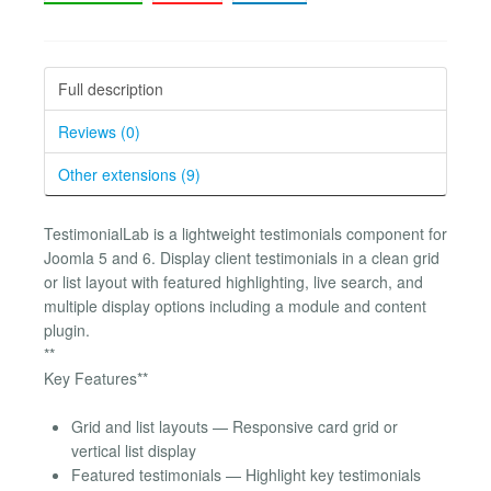
Full description
Reviews (0)
Other extensions (9)
TestimonialLab is a lightweight testimonials component for
Joomla 5 and 6. Display client testimonials in a clean grid
or list layout with featured highlighting, live search, and
multiple display options including a module and content
plugin.
**
Key Features**
Grid and list layouts — Responsive card grid or
vertical list display
Featured testimonials — Highlight key testimonials