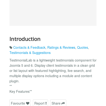
Introduction
Contacts & Feedback
,
Ratings & Reviews
,
Quotes
,
Testimonials & Suggestions
TestimonialLab is a lightweight testimonials component for
Joomla 5 and 6. Display client testimonials in a clean grid
or list layout with featured highlighting, live search, and
multiple display options including a module and content
plugin.
**
Key Features**
Favourite
Report
Share