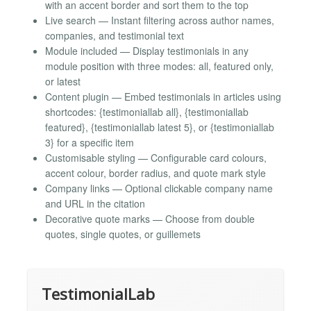
with an accent border and sort them to the top
Live search — Instant filtering across author names,
companies, and testimonial text
Module included — Display testimonials in any
module position with three modes: all, featured only,
or latest
Content plugin — Embed testimonials in articles using
shortcodes: {testimoniallab all}, {testimoniallab
featured}, {testimoniallab latest 5}, or {testimoniallab
3} for a specific item
Customisable styling — Configurable card colours,
accent colour, border radius, and quote mark style
Company links — Optional clickable company name
and URL in the citation
Decorative quote marks — Choose from double
quotes, single quotes, or guillemets
TestimonialLab