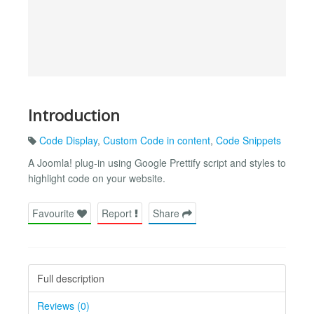
Introduction
Code Display
,
Custom Code in content
,
Code Snippets
A Joomla! plug-in using Google Prettify script and styles to
highlight code on your website.
Favourite
Report
Share
Full description
Reviews (0)