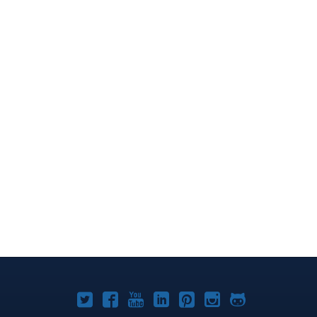
Joomla!
Joomla!
Joomla!
Joomla!
Joomla!
Joomla!
Joomla!