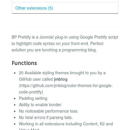
Other extensions (5)
BP Prettify is a Joomla! plug-in using Google Prettify script
to highlight code syntax on your front-end. Perfect
solution you are lunching a programming blog.
Functions
20 Available styling themes brought to you by a
GitHub user called
jmblog
(https://github.com/jmblog/color-themes-for-google-
code-prettify)
Padding setting
Ability to enable border.
No noticeable performance loss.
No fatal errors if parsing fails.
Working in all extensions including Content, K2 and
Virtue Mart.