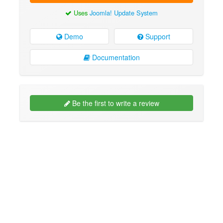
Uses
Joomla! Update System
Demo
Support
Documentation
Be the first to write a review