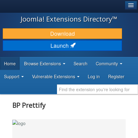
®
JOOMLA!
Joomla! Extensions Directory™
DOWNLOAD & EXTEND
Download
DISCOVER & LEARN
Launch
COMMUNITY & SUPPORT
Home
Browse Extensions
Search
Community
DEVELOPER RESOURCES
Support
Vulnerable Extensions
Log in
Register
BP Prettify