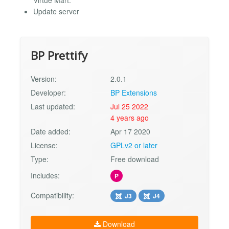
Update server
BP Prettify
Version:
2.0.1
Developer:
BP Extensions
Last updated:
Jul 25 2022
4 years ago
Date added:
Apr 17 2020
License:
GPLv2 or later
Type:
Free download
Includes:
P
Compatibility:
J3
J4
Download