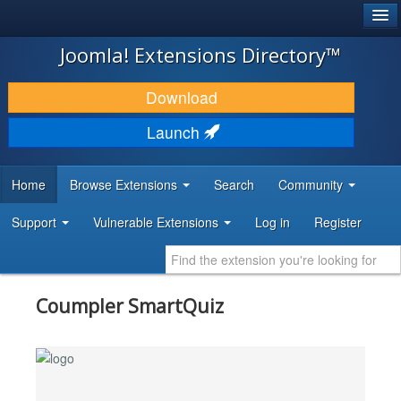
®
JOOMLA!
Joomla! Extensions Directory™
DOWNLOAD & EXTEND
Download
DISCOVER & LEARN
Launch
COMMUNITY & SUPPORT
Home
Browse Extensions
Search
Community
DEVELOPER RESOURCES
Support
Vulnerable Extensions
Log in
Register
Coumpler SmartQuiz