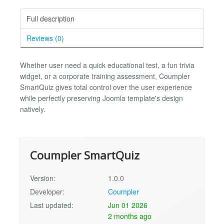
Full description
Reviews (0)
Whether user need a quick educational test, a fun trivia
widget, or a corporate training assessment, Coumpler
SmartQuiz gives total control over the user experience
while perfectly preserving Joomla template's design
natively.
Coumpler SmartQuiz
Version:
1.0.0
Developer:
Coumpler
Last updated:
Jun 01 2026
2 months ago