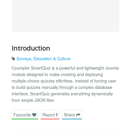
Introduction
Surveys
,
Education & Culture
Coumpler SmartQuiz is a powerful and lightweight Joomla
module designed to make creating and deploying
multiple-choice quizzes effortless. Instead of forcing user
to build quizzes manually through a complex database
interface, SmartQuiz generates everything dynamically
from simple JSON files.
Favourite
Report
Share