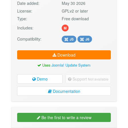
Date added:
May 30 2026
License:
GPLv2 or later
Type:
Free download
Includes:
M
Compatibility:
J5
J6
Download
Uses
Joomla! Update System
Demo
Support
Not available
Documentation
Be the first to write a review