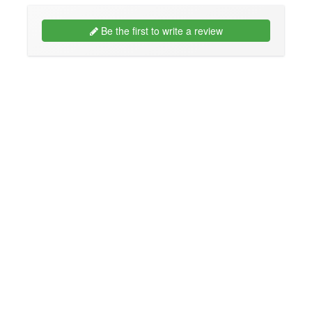
Be the first to write a review