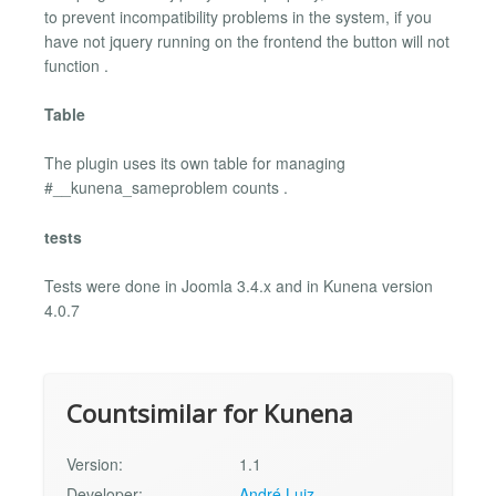
to prevent incompatibility problems in the system, if you
have not jquery running on the frontend the button will not
function .
Table
The plugin uses its own table for managing
#__kunena_sameproblem counts .
tests
Tests were done in Joomla 3.4.x and in Kunena version
4.0.7
Countsimilar for Kunena
Version:
1.1
Developer:
André Luiz