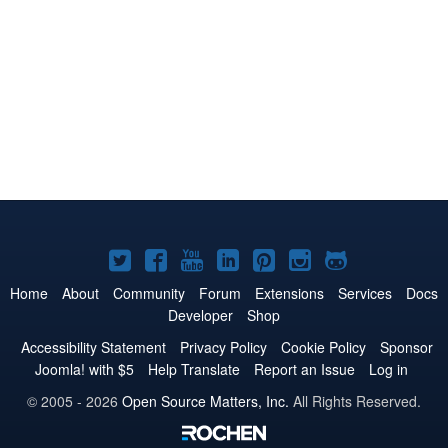
Joomla!
Joomla!
Joomla!
Joomla!
Joomla!
Joomla!
Joomla!
on
on
on
on
on
on
on
Home
About
Community
Forum
Extensions
Services
Docs
Developer
Shop
Twitter
Facebook
YouTube
LinkedIn
Pinterest
Instagram
GitHub
Accessibility Statement
Privacy Policy
Cookie Policy
Sponsor
Joomla! with $5
Help Translate
Report an Issue
Log in
© 2005 - 2026
Open Source Matters, Inc.
All Rights Reserved.