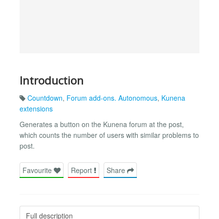
Introduction
Countdown
,
Forum add-ons. Autonomous
,
Kunena
extensions
Generates a button on the Kunena forum at the post,
which counts the number of users with similar problems to
post.
Favourite
Report
Share
Full description