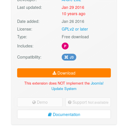
Last updated:
Jan 29 2016
10 years ago
Date added:
Jan 26 2016
License:
GPLv2 or later
Type:
Free download
Includes:
P
Compatibility:
J3
Download
This extension does NOT implement the
Joomla!
Update System
Demo
Support
Not available
Documentation