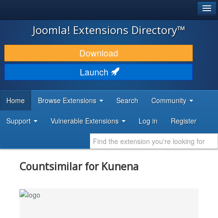
®
JOOMLA!
Joomla! Extensions Directory™
DOWNLOAD & EXTEND
Download
DISCOVER & LEARN
Launch
COMMUNITY & SUPPORT
Home
Browse Extensions
Search
Community
DEVELOPER RESOURCES
Support
Vulnerable Extensions
Log in
Register
Countsimilar for Kunena