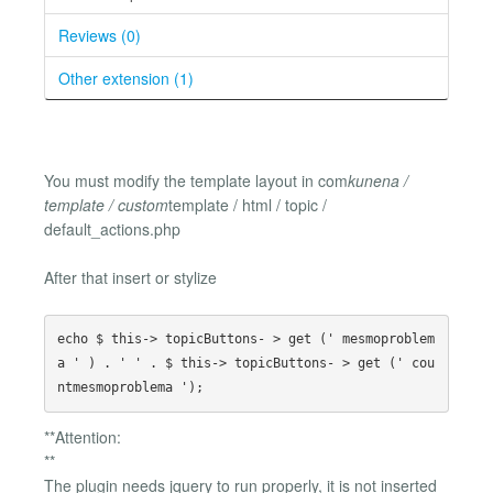
Reviews (0)
Other extension (1)
You must modify the template layout in com
kunena /
template / custom
template / html / topic /
default_actions.php
After that insert or stylize
echo $ this-> topicButtons- > get (' mesmoproblem
a ' ) . ' ' . $ this-> topicButtons- > get (' cou
**Attention:
**
The plugin needs jquery to run properly, it is not inserted