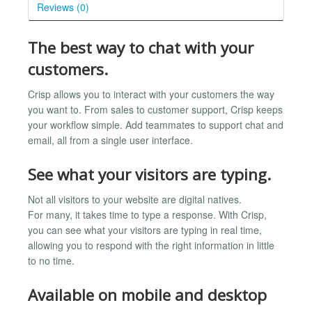
Reviews (0)
The best way to chat with your
customers.
Crisp allows you to interact with your customers the way
you want to. From sales to customer support, Crisp keeps
your workflow simple. Add teammates to support chat and
email, all from a single user interface.
See what your visitors are typing.
Not all visitors to your website are digital natives.
For many, it takes time to type a response. With Crisp,
you can see what your visitors are typing in real time,
allowing you to respond with the right information in little
to no time.
Available on mobile and desktop