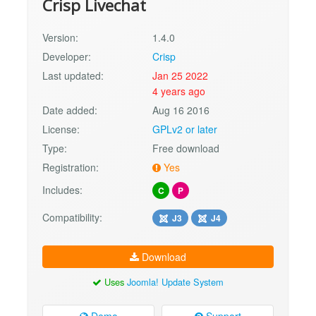
Crisp Livechat
Version:
1.4.0
Developer:
Crisp
Last updated:
Jan 25 2022
4 years ago
Date added:
Aug 16 2016
License:
GPLv2 or later
Type:
Free download
Registration:
Yes
Includes:
C
P
Compatibility:
J3
J4
Download
Uses
Joomla! Update System
Demo
Support