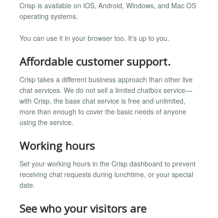
Crisp is available on iOS, Android, Windows, and Mac OS
operating systems.
You can use it in your browser too. It’s up to you.
Affordable customer support.
Crisp takes a different business approach than other live
chat services. We do not sell a limited chatbox service—
with Crisp, the base chat service is free and unlimited,
more than enough to cover the basic needs of anyone
using the service.
Working hours
Set your working hours in the Crisp dashboard to prevent
receiving chat requests during lunchtime, or your special
date.
See who your visitors are