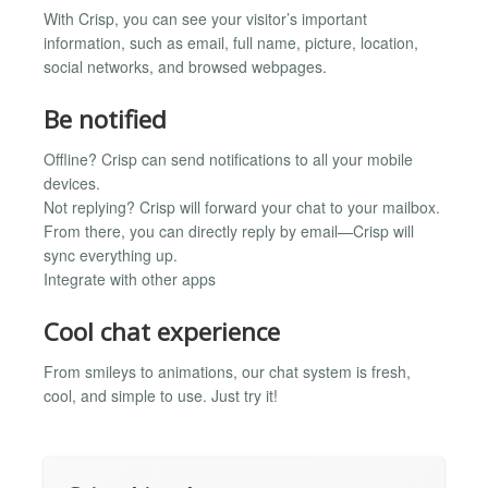
With Crisp, you can see your visitor’s important
information, such as email, full name, picture, location,
social networks, and browsed webpages.
Be notified
Offline? Crisp can send notifications to all your mobile
devices.
Not replying? Crisp will forward your chat to your mailbox.
From there, you can directly reply by email—Crisp will
sync everything up.
Integrate with other apps
Cool chat experience
From smileys to animations, our chat system is fresh,
cool, and simple to use. Just try it!