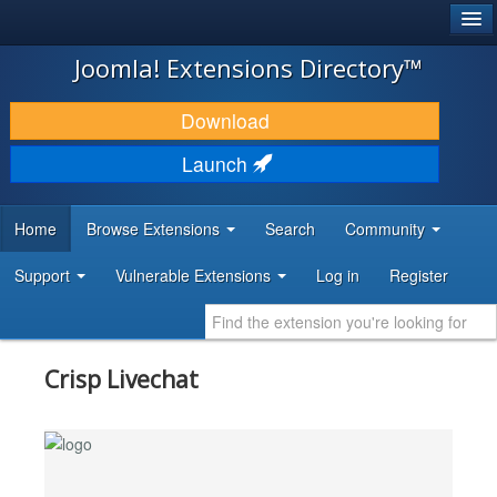
®
JOOMLA!
Joomla! Extensions Directory™
DOWNLOAD & EXTEND
Download
DISCOVER & LEARN
Launch
COMMUNITY & SUPPORT
Home
Browse Extensions
Search
Community
DEVELOPER RESOURCES
Support
Vulnerable Extensions
Log in
Register
Crisp Livechat