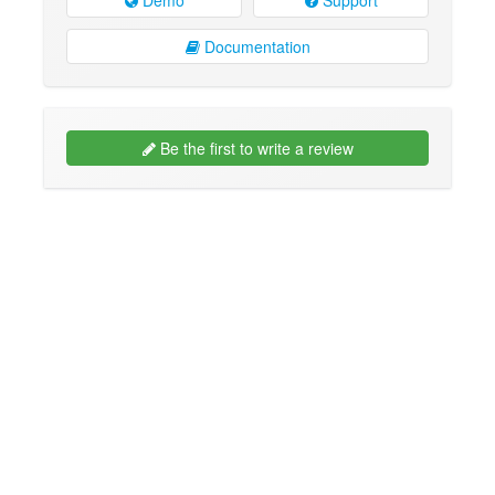
Documentation
Be the first to write a review