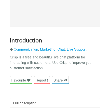
Introduction
Communication
,
Marketing
,
Chat
,
Live Support
Crisp is a free and beautiful live chat platform for
interacting with customers. Use Crisp to improve your
customer satisfaction.
Favourite
Report
Share
Full description