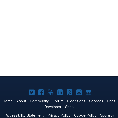
Joomla!
Joomla!
Joomla!
Joomla!
Joomla!
Joomla!
Joomla!
on
on
on
on
on
on
on
Home
About
Community
Forum
Extensions
Services
Docs
Developer
Shop
Twitter
Facebook
YouTube
LinkedIn
Pinterest
Instagram
GitHub
Accessibility Statement
Privacy Policy
Cookie Policy
Sponsor