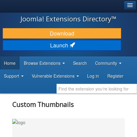
®
JOOMLA!
Joomla! Extensions Directory™
DOWNLOAD & EXTEND
Download
DISCOVER & LEARN
Launch
COMMUNITY & SUPPORT
Home
Browse Extensions
Search
Community
DEVELOPER RESOURCES
Support
Vulnerable Extensions
Log in
Register
Custom Thumbnails