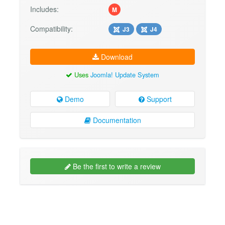
Includes:
M
Compatibility:
J3
J4
Download
Uses
Joomla! Update System
Demo
Support
Documentation
Be the first to write a review