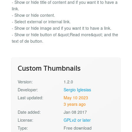
- Show or hide title of content and if you want it to have a
link.
- Show or hide content.
- Select external or internal link.
- Show or hide image and if you want it to have a link.
- Show or hide button of &quot;Read more&quot; and the
text of de button.
Custom Thumbnails
Version:
1.2.0
Developer:
Sergio Iglesias
Last updated:
May 10 2023
3 years ago
Date added:
Jan 08 2017
License:
GPLv2 or later
Type:
Free download