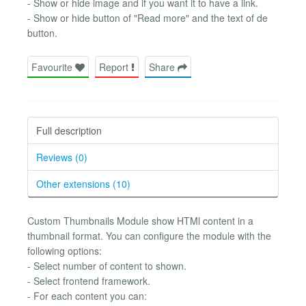
- Show or hide image and if you want it to have a link.
- Show or hide button of "Read more" and the text of de
button.
Favourite
Report
Share
Full description
Reviews (0)
Other extensions (10)
Custom Thumbnails Module show HTMl content in a
thumbnail format. You can configure the module with the
following options:
- Select number of content to shown.
- Select frontend framework.
- For each content you can: