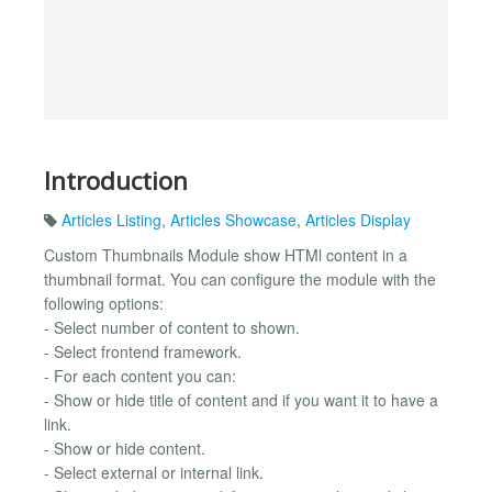
Introduction
Articles Listing
,
Articles Showcase
,
Articles Display
Custom Thumbnails Module show HTMl content in a
thumbnail format. You can configure the module with the
following options:
- Select number of content to shown.
- Select frontend framework.
- For each content you can:
- Show or hide title of content and if you want it to have a
link.
- Show or hide content.
- Select external or internal link.