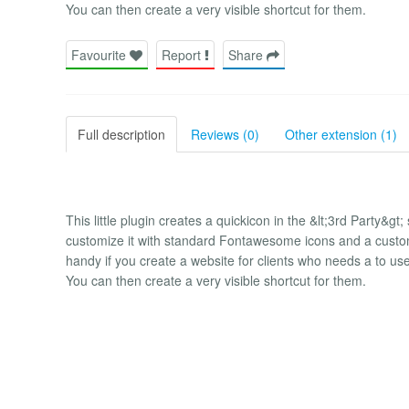
You can then create a very visible shortcut for them.
Favourite
Report
Share
Full description
Reviews (0)
Other extension (1)
This little plugin creates a quickicon in the &lt;3rd Party&g
customize it with standard Fontawesome icons and a custom 
handy if you create a website for clients who needs a to use 
You can then create a very visible shortcut for them.