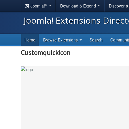
®
Joomla!
Download & Extend
Discover 
Joomla! Extensions Direc
Home
Browse Extensions
Search
Communi
Customquickicon