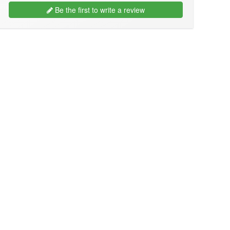
Be the first to write a review