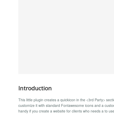
Introduction
This little plugin creates a quickicon in the <3rd Party> sec
customize it with standard Fontawesome icons and a custom 
handy if you create a website for clients who needs a to use 