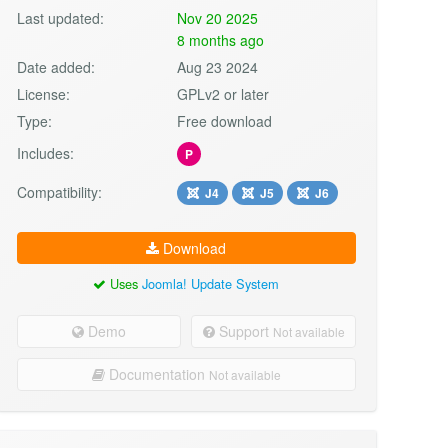
Last updated:
Nov 20 2025
8 months ago
Date added:
Aug 23 2024
License:
GPLv2 or later
Type:
Free download
Includes:
P
Compatibility:
J4
J5
J6
Download
Uses
Joomla! Update System
Demo
Support
Not available
Documentation
Not available