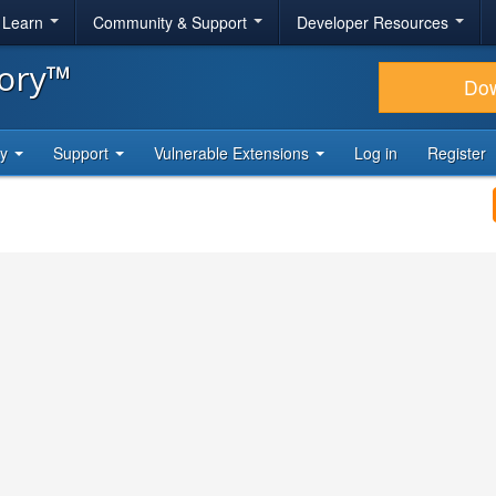
& Learn
Community & Support
Developer Resources
tory™
Do
ty
Support
Vulnerable Extensions
Log in
Register