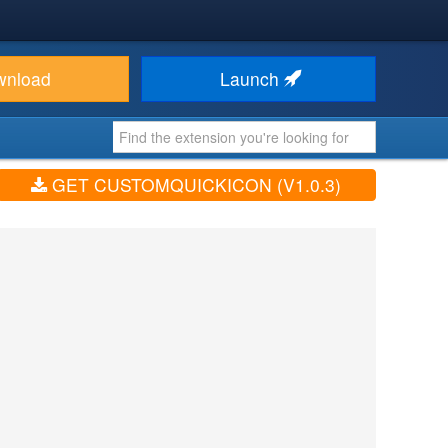
wnload
Launch
GET CUSTOMQUICKICON (V1.0.3)