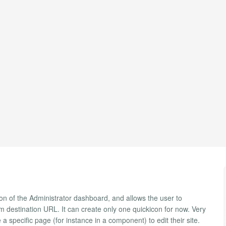
tion of the Administrator dashboard, and allows the user to
destination URL. It can create only one quickicon for now. Very
a specific page (for instance in a component) to edit their site.