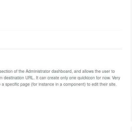
t; section of the Administrator dashboard, and allows the user to
destination URL. It can create only one quickicon for now. Very
a specific page (for instance in a component) to edit their site.