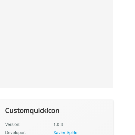
Customquickicon
Version:
1.0.3
Developer:
Xavier Spirlet