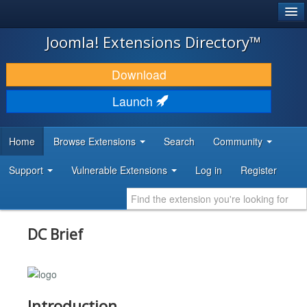
®
JOOMLA!
Joomla! Extensions Directory™
DOWNLOAD & EXTEND
Download
DISCOVER & LEARN
Launch
COMMUNITY & SUPPORT
Home
Browse Extensions
Search
Community
DEVELOPER RESOURCES
Support
Vulnerable Extensions
Log in
Register
DC Brief
Introduction