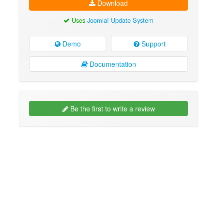
Download
Uses
Joomla! Update System
Demo
Support
Documentation
Be the first to write a review