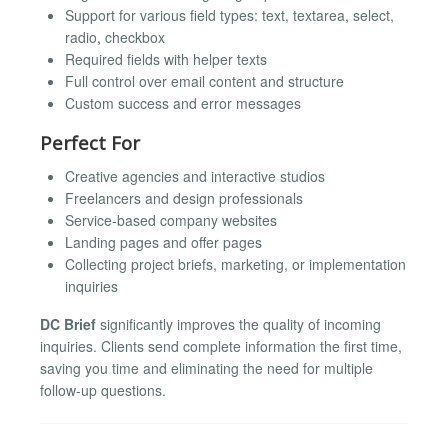
Support for various field types: text, textarea, select,
radio, checkbox
Required fields with helper texts
Full control over email content and structure
Custom success and error messages
Perfect For
Creative agencies and interactive studios
Freelancers and design professionals
Service-based company websites
Landing pages and offer pages
Collecting project briefs, marketing, or implementation
inquiries
DC Brief
significantly improves the quality of incoming
inquiries. Clients send complete information the first time,
saving you time and eliminating the need for multiple
follow-up questions.