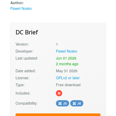
Author:
Paweł Nosko
DC Brief
Version:
1
Developer:
Pawel Nosko
Last updated:
Jun 01 2026
2 months ago
Date added:
May 31 2026
License:
GPLv2 or later
Type:
Free download
Includes:
M
Compatibility:
J5
J6