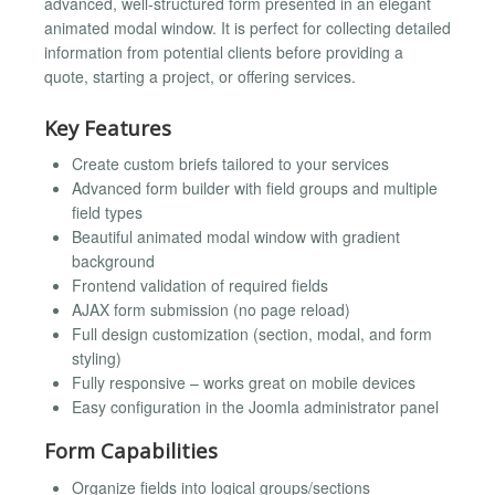
advanced, well-structured form presented in an elegant
animated modal window. It is perfect for collecting detailed
information from potential clients before providing a
quote, starting a project, or offering services.
Key Features
Create custom briefs tailored to your services
Advanced form builder with field groups and multiple
field types
Beautiful animated modal window with gradient
background
Frontend validation of required fields
AJAX form submission (no page reload)
Full design customization (section, modal, and form
styling)
Fully responsive – works great on mobile devices
Easy configuration in the Joomla administrator panel
Form Capabilities
Organize fields into logical groups/sections