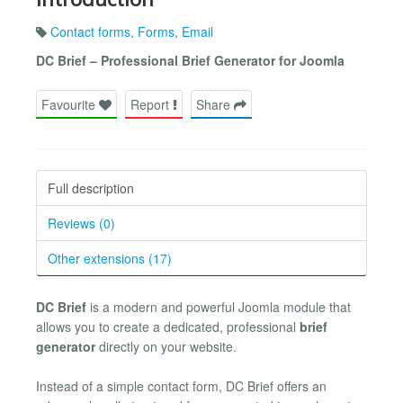
Contact forms
,
Forms
,
Email
DC Brief – Professional Brief Generator for Joomla
Favourite
Report
Share
Full description
Reviews (0)
Other extensions (17)
DC Brief
is a modern and powerful Joomla module that
allows you to create a dedicated, professional
brief
generator
directly on your website.
Instead of a simple contact form, DC Brief offers an