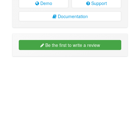
Demo
Support
Documentation
Be the first to write a review