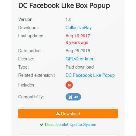
DC Facebook Like Box Popup
Version:
1.0
Developer:
CollectiveRay
Last updated:
Aug 16 2017
8 years ago
Date added:
Aug 25 2015
License:
GPLv2 or later
Type:
Paid download
Related extension :
DC Facebook Like Popup
Includes:
M
Compatibility:
J3
Download
Uses
Joomla! Update System