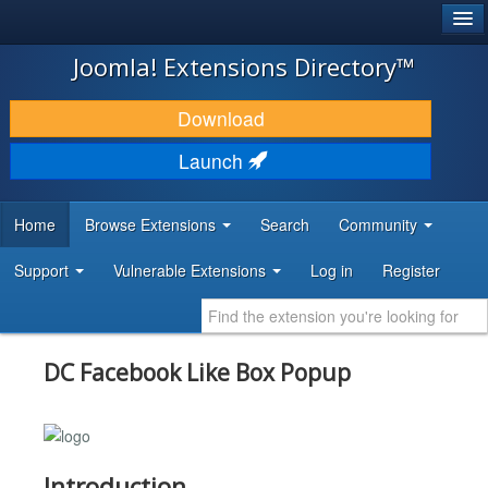
®
JOOMLA!
Joomla! Extensions Directory™
DOWNLOAD & EXTEND
Download
DISCOVER & LEARN
Launch
COMMUNITY & SUPPORT
Home
Browse Extensions
Search
Community
DEVELOPER RESOURCES
Support
Vulnerable Extensions
Log in
Register
DC Facebook Like Box Popup
Introduction