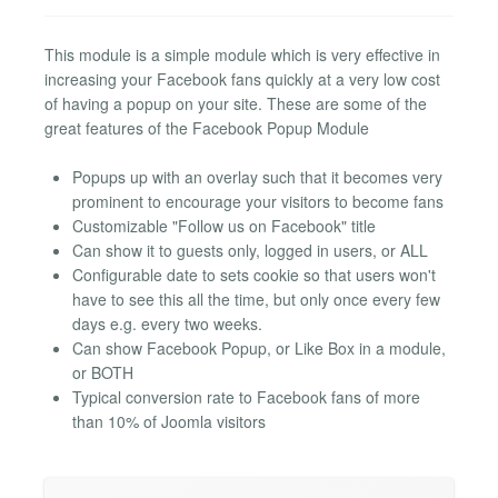
This module is a simple module which is very effective in
increasing your Facebook fans quickly at a very low cost
of having a popup on your site. These are some of the
great features of the Facebook Popup Module
Popups up with an overlay such that it becomes very
prominent to encourage your visitors to become fans
Customizable "Follow us on Facebook" title
Can show it to guests only, logged in users, or ALL
Configurable date to sets cookie so that users won't
have to see this all the time, but only once every few
days e.g. every two weeks.
Can show Facebook Popup, or Like Box in a module,
or BOTH
Typical conversion rate to Facebook fans of more
than 10% of Joomla visitors