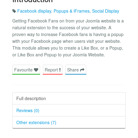
Facebook display
,
Popups & iFrames
,
Social Display
Getting Facebook Fans on from your Joomla website is a
natural extension to the success of your website. A
proven way to increase Facebook fans is having a popup
with your Facebook page when users visit your website.
This module allows you to create a Like Box, or a Popup,
or Like Box and Popup to your Joomla Website.
Favourite
Report
Share
Full description
Reviews (0)
Other extensions (7)