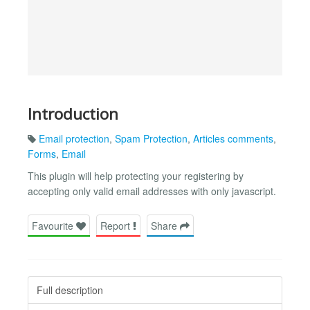
Introduction
Email protection
,
Spam Protection
,
Articles comments
,
Forms
,
Email
This plugin will help protecting your registering by
accepting only valid email addresses with only javascript.
Favourite
Report
Share
Full description