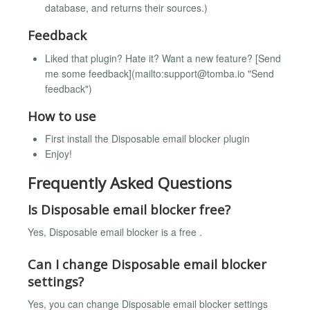
database, and returns their sources.)
Feedback
Liked that plugin? Hate it? Want a new feature? [Send
me some feedback](mailto:
support@tomba.io
"Send
feedback")
How to use
First install the Disposable email blocker plugin
Enjoy!
Frequently Asked Questions
Is Disposable email blocker free?
Yes, Disposable email blocker is a free .
Can I change Disposable email blocker
settings?
Yes, you can change Disposable email blocker settings