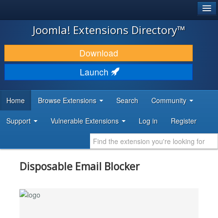
®
JOOMLA!
Joomla! Extensions Directory™
DOWNLOAD & EXTEND
Download
DISCOVER & LEARN
Launch
COMMUNITY & SUPPORT
Home
Browse Extensions
Search
Community
DEVELOPER RESOURCES
Support
Vulnerable Extensions
Log in
Register
Disposable Email Blocker