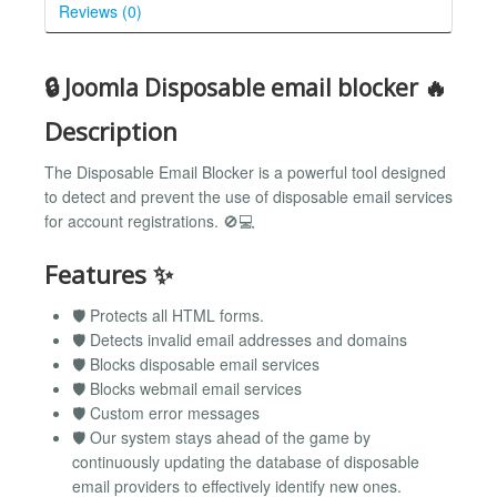
Reviews (0)
🔒 Joomla Disposable email blocker 🔥
Description
The Disposable Email Blocker is a powerful tool designed
to detect and prevent the use of disposable email services
for account registrations. 🚫💻
Features ✨
🛡️ Protects all HTML forms.
🛡️ Detects invalid email addresses and domains
🛡️ Blocks disposable email services
🛡️ Blocks webmail email services
🛡️ Custom error messages
🛡️ Our system stays ahead of the game by
continuously updating the database of disposable
email providers to effectively identify new ones.