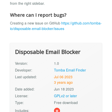
from the right sidebar.
Where can I report bugs?
Creating a new issue on GitHub
https://github.com/tomba-
io/disposable-email-blocker/issues
Disposable Email Blocker
Version:
1.0
Developer:
Tomba Email Finder
Last updated:
Jul 06 2023
3 years ago
Date added:
Jun 18 2023
License:
GPLv2 or later
Type:
Free download
Includes:
M