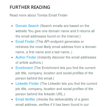
FURTHER READING
Read more about Tomba Email Finder
Domain Search
(Search emails are based on the
website You give one domain name and it returns all
the email addresses found on the internet.)
Email Finder
(This API endpoint generates or
retrieves the most likely email address from a domain
name, a first name and a last name..)
Author Finder
(Instantly discover the email addresses
of article authors.)
Enrichment
(The Enrichment lets you find the current
job title, company, location and social profiles of the
person behind the email.)
Linkedin Finder
(The Linkedin lets you find the current
job title, company, location and social profiles of the
person behind the linkedin URL.)
Email Verifier
(checks the deliverability of a given
email address, verifies if it has been found in our