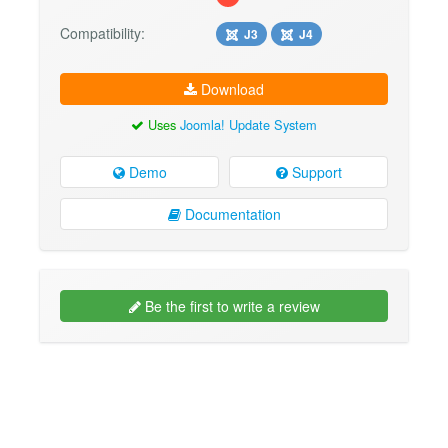
Compatibility:
J3
J4
Download
Uses
Joomla! Update System
Demo
Support
Documentation
Be the first to write a review