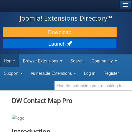
®
JOOMLA!
Joomla! Extensions Directory™
DOWNLOAD & EXTEND
Download
DISCOVER & LEARN
Launch
COMMUNITY & SUPPORT
Home
Browse Extensions
Search
Community
DEVELOPER RESOURCES
Support
Vulnerable Extensions
Log in
Register
DW Contact Map Pro
Introduction