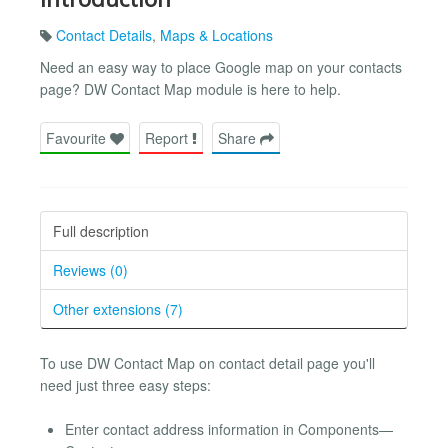
Contact Details
,
Maps & Locations
Need an easy way to place Google map on your contacts
page? DW Contact Map module is here to help.
Favourite
Report
Share
Full description
Reviews (0)
Other extensions (7)
To use DW Contact Map on contact detail page you'll
need just three easy steps:
Enter contact address information in Components—