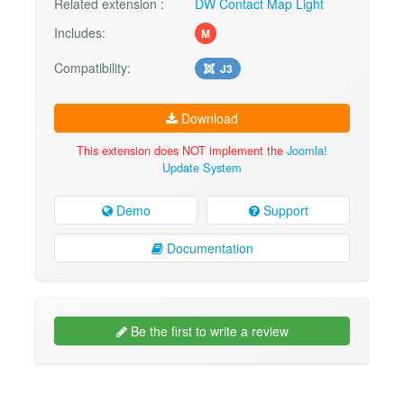
Related extension :
DW Contact Map Light
Includes:
M
Compatibility:
J3
Download
This extension does NOT implement the
Joomla!
Update System
Demo
Support
Documentation
Be the first to write a review