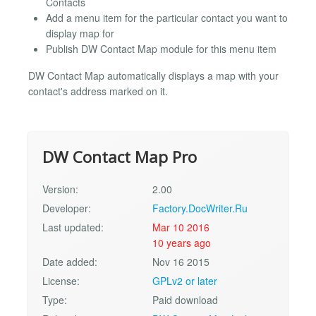
Contacts
Add a menu item for the particular contact you want to
display map for
Publish DW Contact Map module for this menu item
DW Contact Map automatically displays a map with your
contact's address marked on it.
DW Contact Map Pro
Version:
2.00
Developer:
Factory.DocWriter.Ru
Last updated:
Mar 10 2016
10 years ago
Date added:
Nov 16 2015
License:
GPLv2 or later
Type:
Paid download