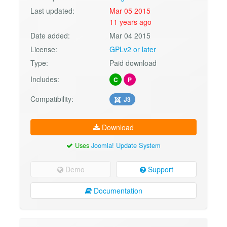
Last updated:
Mar 05 2015
11 years ago
Date added:
Mar 04 2015
License:
GPLv2 or later
Type:
Paid download
Includes:
C
P
Compatibility:
J3
Download
Uses
Joomla! Update System
Demo
Support
Documentation