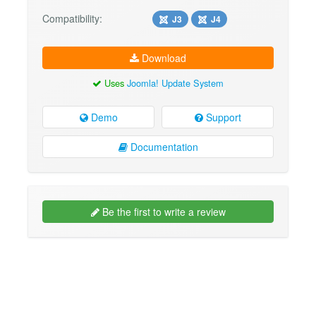
Compatibility:
J3
J4
Download
Uses
Joomla! Update System
Demo
Support
Documentation
Be the first to write a review