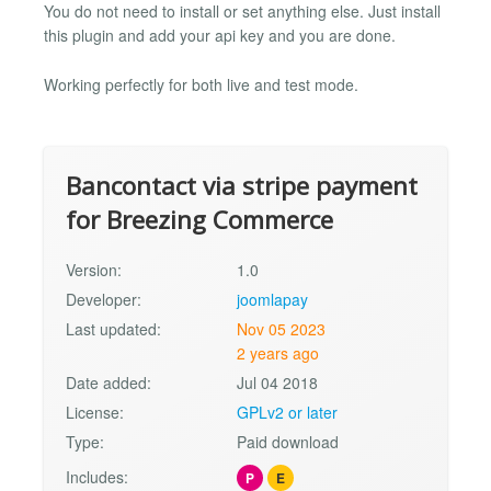
You do not need to install or set anything else. Just install
this plugin and add your api key and you are done.
Working perfectly for both live and test mode.
Bancontact via stripe payment
for Breezing Commerce
Version:
1.0
Developer:
joomlapay
Last updated:
Nov 05 2023
2 years ago
Date added:
Jul 04 2018
License:
GPLv2 or later
Type:
Paid download
Includes:
P
E