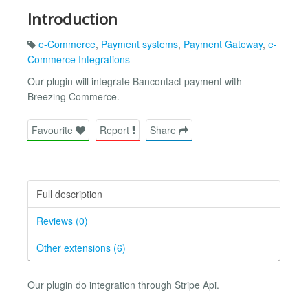
Introduction
e-Commerce
,
Payment systems
,
Payment Gateway
,
e-
Commerce Integrations
Our plugin will integrate Bancontact payment with
Breezing Commerce.
Favourite
Report
Share
Full description
Reviews (0)
Other extensions (6)
Our plugin do integration through Stripe Api.