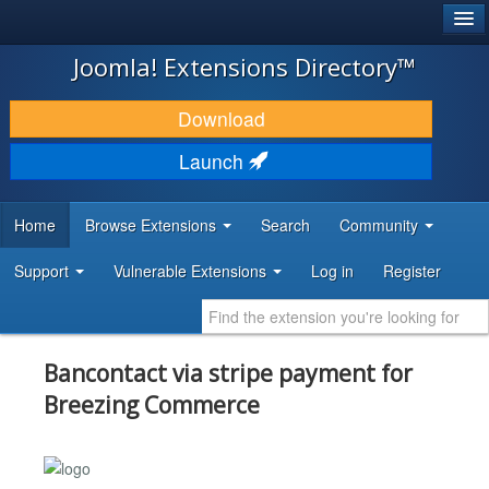
®
JOOMLA!
Joomla! Extensions Directory™
DOWNLOAD & EXTEND
Download
DISCOVER & LEARN
Launch
COMMUNITY & SUPPORT
Home
Browse Extensions
Search
Community
DEVELOPER RESOURCES
Support
Vulnerable Extensions
Log in
Register
Bancontact via stripe payment for
Breezing Commerce