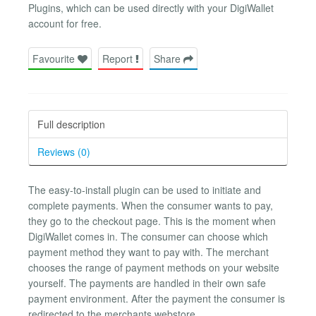
Plugins, which can be used directly with your DigiWallet
account for free.
Favourite
Report
Share
Full description
Reviews (0)
The easy-to-install plugin can be used to initiate and
complete payments. When the consumer wants to pay,
they go to the checkout page. This is the moment when
DigiWallet comes in. The consumer can choose which
payment method they want to pay with. The merchant
chooses the range of payment methods on your website
yourself. The payments are handled in their own safe
payment environment. After the payment the consumer is
redirected to the merchants webstore.