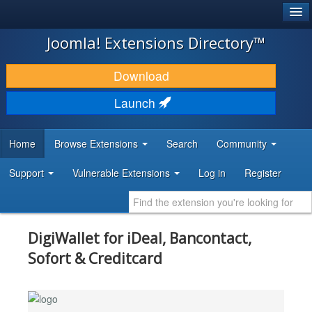
®
JOOMLA!
Joomla! Extensions Directory™
DOWNLOAD & EXTEND
Download
DISCOVER & LEARN
Launch
COMMUNITY & SUPPORT
Home
Browse Extensions
Search
Community
DEVELOPER RESOURCES
Support
Vulnerable Extensions
Log in
Register
DigiWallet for iDeal, Bancontact,
Sofort & Creditcard