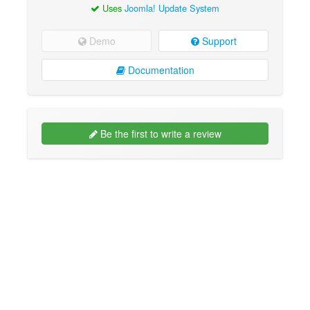
Uses
Joomla! Update System
Demo
Support
Documentation
Be the first to write a review