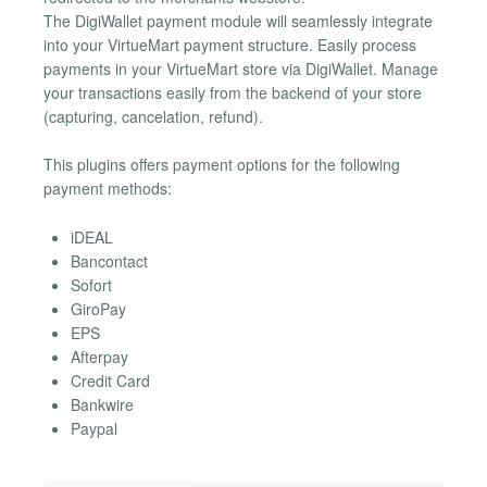
The DigiWallet payment module will seamlessly integrate
into your VirtueMart payment structure. Easily process
payments in your VirtueMart store via DigiWallet. Manage
your transactions easily from the backend of your store
(capturing, cancelation, refund).
This plugins offers payment options for the following
payment methods:
iDEAL
Bancontact
Sofort
GiroPay
EPS
Afterpay
Credit Card
Bankwire
Paypal