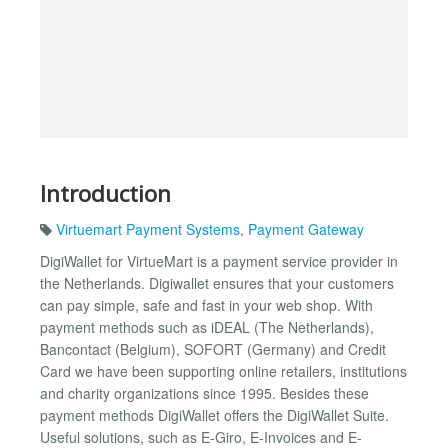
Introduction
Virtuemart Payment Systems
,
Payment Gateway
DigiWallet for VirtueMart is a payment service provider in
the Netherlands. Digiwallet ensures that your customers
can pay simple, safe and fast in your web shop. With
payment methods such as iDEAL (The Netherlands),
Bancontact (Belgium), SOFORT (Germany) and Credit
Card we have been supporting online retailers, institutions
and charity organizations since 1995. Besides these
payment methods DigiWallet offers the DigiWallet Suite.
Useful solutions, such as E-Giro, E-Invoices and E-