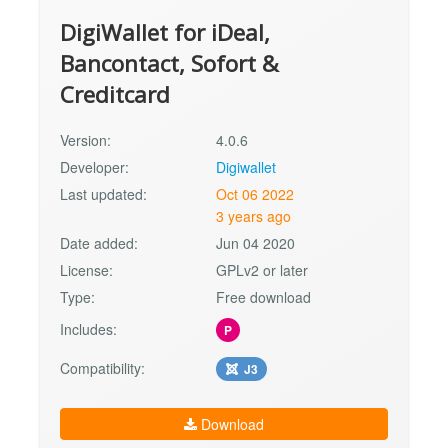
DigiWallet for iDeal,
Bancontact, Sofort &
Creditcard
Version:
4.0.6
Developer:
Digiwallet
Last updated:
Oct 06 2022
3 years ago
Date added:
Jun 04 2020
License:
GPLv2 or later
Type:
Free download
Includes:
P
Compatibility:
J3
Download