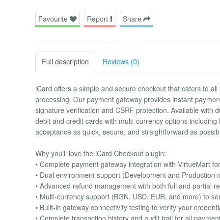
Favourite
Report
Share
Full description
Reviews (0)
iCard offers a simple and secure checkout that caters to al
processing. Our payment gateway provides instant payment 
signature verification and CSRF protection. Available with 
debit and credit cards with multi-currency options includ
acceptance as quick, secure, and straightforward as possib
Why you'll love the iCard Checkout plugin:
• Complete payment gateway integration with VirtueMart fo
• Dual environment support (Development and Production mo
• Advanced refund management with both full and partial ref
• Multi-currency support (BGN, USD, EUR, and more) to ser
• Built-in gateway connectivity testing to verify your creden
• Complete transaction history and audit trail for all payme