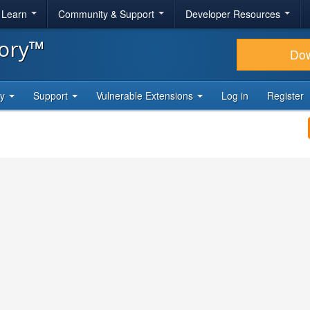
& Learn
Community & Support
Developer Resources
tory™
Do
ty
Support
Vulnerable Extensions
Log in
Register