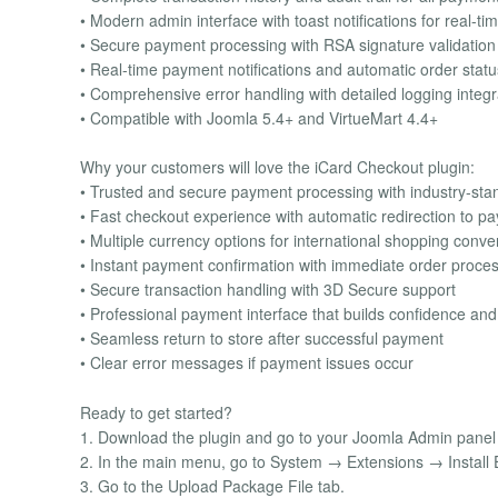
• Modern admin interface with toast notifications for real-t
• Secure payment processing with RSA signature validation 
• Real-time payment notifications and automatic order stat
• Comprehensive error handling with detailed logging integr
• Compatible with Joomla 5.4+ and VirtueMart 4.4+
Why your customers will love the iCard Checkout plugin:
• Trusted and secure payment processing with industry-sta
• Fast checkout experience with automatic redirection to 
• Multiple currency options for international shopping conv
• Instant payment confirmation with immediate order proce
• Secure transaction handling with 3D Secure support
• Professional payment interface that builds confidence and 
• Seamless return to store after successful payment
• Clear error messages if payment issues occur
Ready to get started?
1. Download the plugin and go to your Joomla Admin panel to
2. In the main menu, go to System → Extensions → Install 
3. Go to the Upload Package File tab.