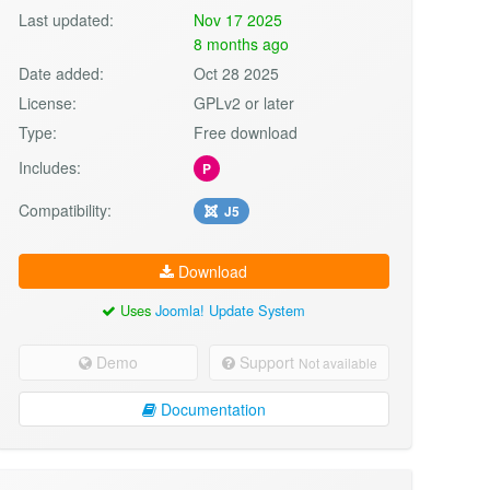
Last updated:
Nov 17 2025
8 months ago
Date added:
Oct 28 2025
License:
GPLv2 or later
Type:
Free download
Includes:
P
Compatibility:
J5
Download
Uses
Joomla! Update System
Demo
Support
Not available
Documentation