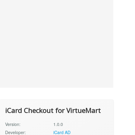
iCard Checkout for VirtueMart
Version:
1.0.0
Developer:
iCard AD