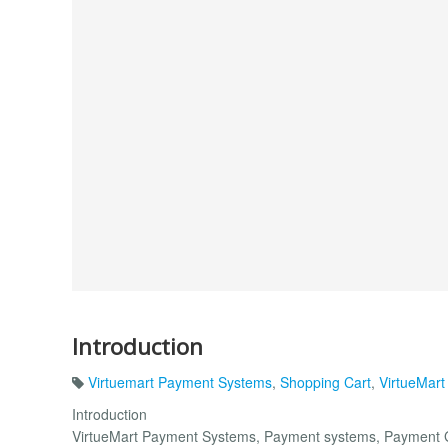
Introduction
Virtuemart Payment Systems
,
Shopping Cart
,
VirtueMart
Introduction
VirtueMart Payment Systems, Payment systems, Payment