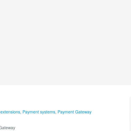
 extensions
,
Payment systems
,
Payment Gateway
 Gateway