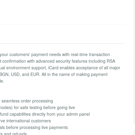
l your customers' payment needs with real-time transaction
confirmation with advanced security features including RSA
dual environment support, iCard enables acceptance of all major
ing BGN, USD, and EUR. All in the name of making payment
le.
r seamless order processing
des) for safe testing before going live
und capabilities directly from your admin panel
ve international customers
tials before processing live payments
nts and refunds