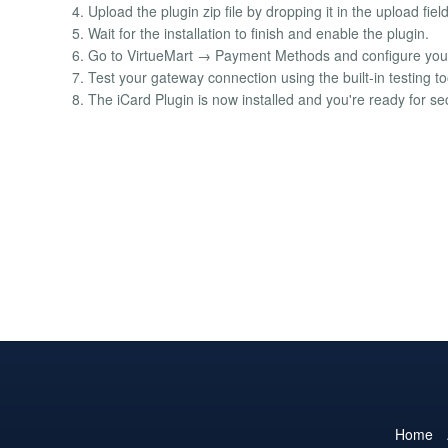
4. Upload the plugin zip file by dropping it in the upload fiel
5. Wait for the installation to finish and enable the plugin.
6. Go to VirtueMart → Payment Methods and configure your 
7. Test your gateway connection using the built-in testing to
8. The iCard Plugin is now installed and you're ready for 
Home