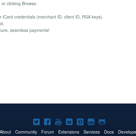
d or clicking Browse.
iCard credentials (merchant ID, client ID, RSA keys).
ol.
secure, seamless payments!
Joomla!
Joomla!
Joomla!
Joomla!
Joomla!
Joomla!
Joomla!
on
on
on
on
on
on
on
About
Community
Forum
Extensions
Services
Docs
Develope