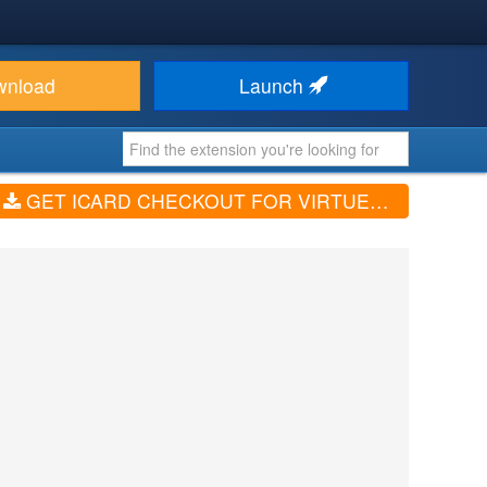
wnload
Launch
GET ICARD CHECKOUT FOR VIRTUEMART (V1.0.0)