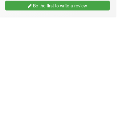
Be the first to write a review