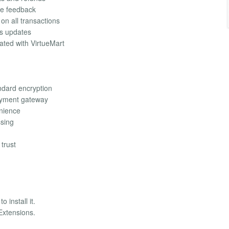
ime feedback
on all transactions
us updates
ated with VirtueMart
ndard encryption
payment gateway
enience
ssing
trust
 install it.
Extensions.