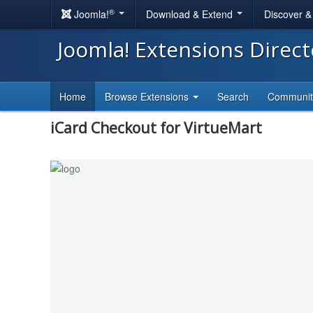
®
Joomla!
Download & Extend
Discover 
Joomla! Extensions Direc
Home
Browse Extensions
Search
Communi
iCard Checkout for VirtueMart