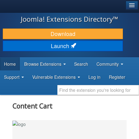
®
JOOMLA!
Joomla! Extensions Directory™
DOWNLOAD & EXTEND
Download
DISCOVER & LEARN
Launch
COMMUNITY & SUPPORT
Home
Browse Extensions
Search
Community
DEVELOPER RESOURCES
Support
Vulnerable Extensions
Log in
Register
Content Cart