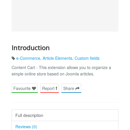
Introduction
e-Commerce
,
Article Elements
,
Custom fields
Content Cart - This extension allows you to organize a
simple online store based on Joomla articles.
Favourite
Report
Share
Full description
Reviews (0)