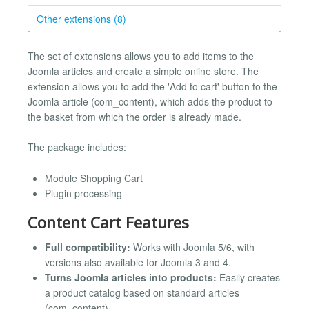
Other extensions (8)
The set of extensions allows you to add items to the
Joomla articles and create a simple online store. The
extension allows you to add the 'Add to cart' button to the
Joomla article (com_content), which adds the product to
the basket from which the order is already made.
The package includes:
Module Shopping Cart
Plugin processing
Content Cart Features
Full compatibility:
Works with Joomla 5/6, with
versions also available for Joomla 3 and 4.
Turns Joomla articles into products:
Easily creates
a product catalog based on standard articles
(com_content).