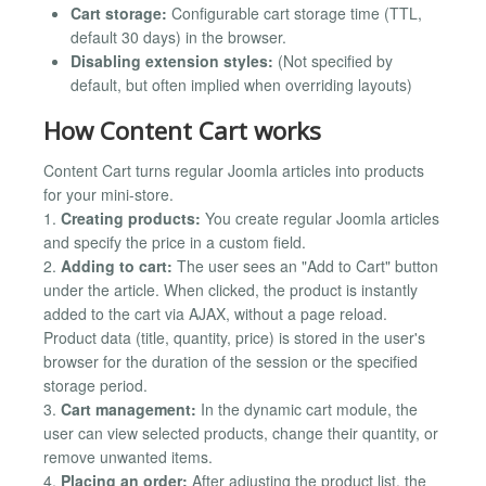
Cart storage:
Configurable cart storage time (TTL,
default 30 days) in the browser.
Disabling extension styles:
(Not specified by
default, but often implied when overriding layouts)
How Content Cart works
Content Cart turns regular Joomla articles into products
for your mini-store.
1.
Creating products:
You create regular Joomla articles
and specify the price in a custom field.
2.
Adding to cart:
The user sees an "Add to Cart" button
under the article. When clicked, the product is instantly
added to the cart via AJAX, without a page reload.
Product data (title, quantity, price) is stored in the user's
browser for the duration of the session or the specified
storage period.
3.
Cart management:
In the dynamic cart module, the
user can view selected products, change their quantity, or
remove unwanted items.
4.
Placing an order:
After adjusting the product list, the