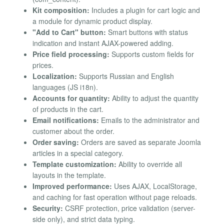
Kit composition:
Includes a plugin for cart logic and
a module for dynamic product display.
"Add to Cart" button:
Smart buttons with status
indication and instant AJAX-powered adding.
Price field processing:
Supports custom fields for
prices.
Localization:
Supports Russian and English
languages (JS i18n).
Accounts for quantity:
Ability to adjust the quantity
of products in the cart.
Email notifications:
Emails to the administrator and
customer about the order.
Order saving:
Orders are saved as separate Joomla
articles in a special category.
Template customization:
Ability to override all
layouts in the template.
Improved performance:
Uses AJAX, LocalStorage,
and caching for fast operation without page reloads.
Security:
CSRF protection, price validation (server-
side only), and strict data typing.