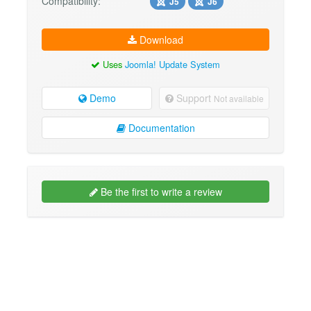
Compatibility:
J5
J6
Download
Uses
Joomla! Update System
Demo
Support
Not available
Documentation
Be the first to write a review