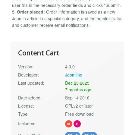
user fills in the necessary order fields and clicks "Submit".
5.
Order placed!
Order information is saved as a new
Joomla article in a special category, and the administrator
and customer receive email notifications.
Content Cart
Version:
4.0.0
Developer:
Joomline
Last updated:
Dec 23 2025
7 months ago
Date added:
Sep 14 2018
License:
GPLv2 or later
Type:
Free download
Includes:
M
P