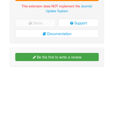
This extension does NOT implement the
Joomla!
Update System
Demo
Support
Documentation
Be the first to write a review