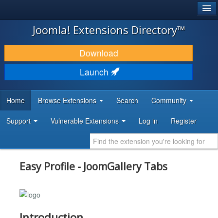
®
JOOMLA!
Joomla! Extensions Directory™
DOWNLOAD & EXTEND
Download
DISCOVER & LEARN
Launch
COMMUNITY & SUPPORT
Home
Browse Extensions
Search
Community
DEVELOPER RESOURCES
Support
Vulnerable Extensions
Log in
Register
Easy Profile - JoomGallery Tabs
Introduction