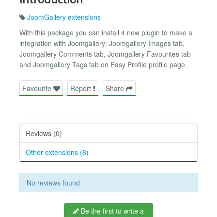
JoomGallery extensions
With this package you can install 4 new plugin to make a
integration with Joomgallery: Joomgallery Images tab,
Joomgallery Comments tab, Joomgallery Favourites tab
and Joomgallery Tags tab on Easy Profile profile page.
Favourite
Report
Share
Reviews (0)
Other extensions (8)
No reviews found
Be the first to write a