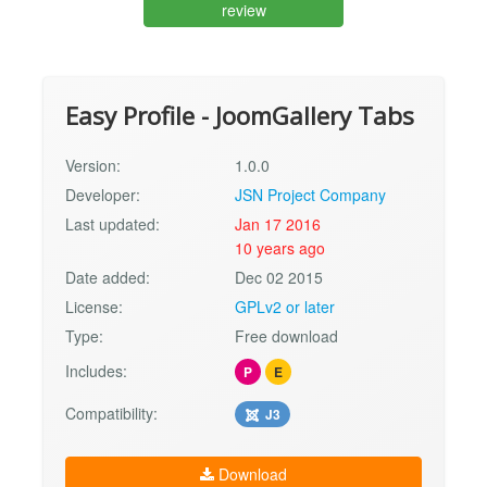
review
Easy Profile - JoomGallery Tabs
Version:
1.0.0
Developer:
JSN Project Company
Last updated:
Jan 17 2016
10 years ago
Date added:
Dec 02 2015
License:
GPLv2 or later
Type:
Free download
Includes:
P
E
Compatibility:
J3
Download