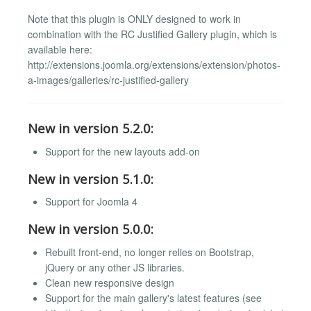
Note that this plugin is ONLY designed to work in
combination with the RC Justified Gallery plugin, which is
available here:
http://extensions.joomla.org/extensions/extension/photos-
a-images/galleries/rc-justified-gallery
New in version 5.2.0:
Support for the new layouts add-on
New in version 5.1.0:
Support for Joomla 4
New in version 5.0.0:
Rebuilt front-end, no longer relies on Bootstrap,
jQuery or any other JS libraries.
Clean new responsive design
Support for the main gallery's latest features (see