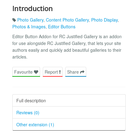
Introduction
Photo Gallery
,
Content Photo Gallery
,
Photo Display
,
Photos & Images
,
Editor Buttons
Editor Button Addon for RC Justified Gallery is an addon
for use alongside RC Justified Gallery, that lets your site
authors easily and quickly add beautiful galleries to their
articles.
Favourite
Report
Share
Full description
Reviews (0)
Other extension (1)