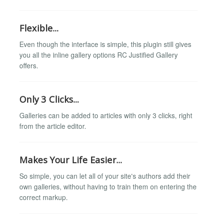
Flexible...
Even though the interface is simple, this plugin still gives
you all the inline gallery options RC Justified Gallery
offers.
Only 3 Clicks...
Galleries can be added to articles with only 3 clicks, right
from the article editor.
Makes Your Life Easier...
So simple, you can let all of your site's authors add their
own galleries, without having to train them on entering the
correct markup.