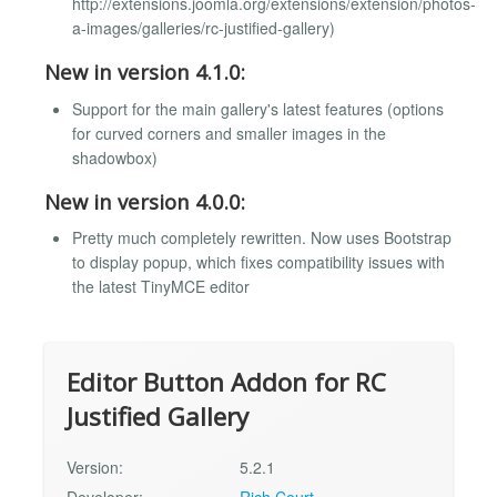
http://extensions.joomla.org/extensions/extension/photos-
a-images/galleries/rc-justified-gallery)
New in version 4.1.0:
Support for the main gallery's latest features (options
for curved corners and smaller images in the
shadowbox)
New in version 4.0.0:
Pretty much completely rewritten. Now uses Bootstrap
to display popup, which fixes compatibility issues with
the latest TinyMCE editor
Editor Button Addon for RC
Justified Gallery
Version:
5.2.1