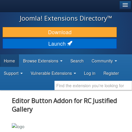
®
JOOMLA!
Joomla! Extensions Directory™
DOWNLOAD & EXTEND
Download
DISCOVER & LEARN
Launch
COMMUNITY & SUPPORT
Home
Browse Extensions
Search
Community
DEVELOPER RESOURCES
Support
Vulnerable Extensions
Log in
Register
Editor Button Addon for RC Justified
Gallery