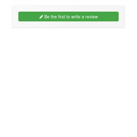
Be the first to write a review