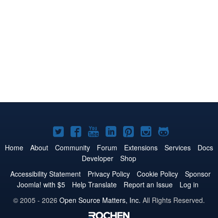
Joomla!
Joomla!
Joomla!
Joomla!
Joomla!
Joomla!
Joomla!
on
on
on
on
on
on
on
Home
About
Community
Forum
Extensions
Services
Docs
Developer
Shop
Twitter
Facebook
YouTube
LinkedIn
Pinterest
Instagram
GitHub
Accessibility Statement
Privacy Policy
Cookie Policy
Sponsor
Joomla! with $5
Help Translate
Report an Issue
Log in
© 2005 - 2026
Open Source Matters, Inc.
All Rights Reserved.