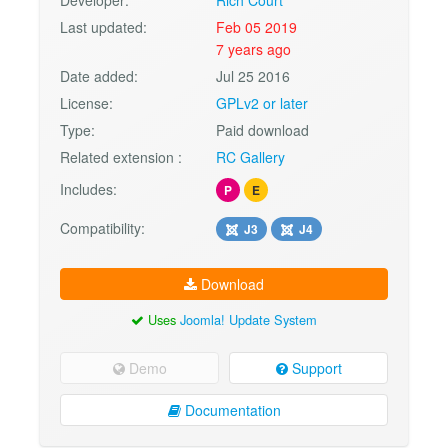
Developer:
Rich Court
Last updated:
Feb 05 2019
7 years ago
Date added:
Jul 25 2016
License:
GPLv2 or later
Type:
Paid download
Related extension :
RC Gallery
Includes:
P
E
Compatibility:
J3
J4
Download
Uses
Joomla! Update System
Demo
Support
Documentation