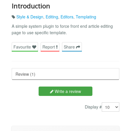
Introduction
Style & Design
,
Editing
,
Editors
,
Templating
A simple system plugin to force front end article editing
page to use specific template.
Favourite
Report
Share
Review (1)
Write a review
Display #