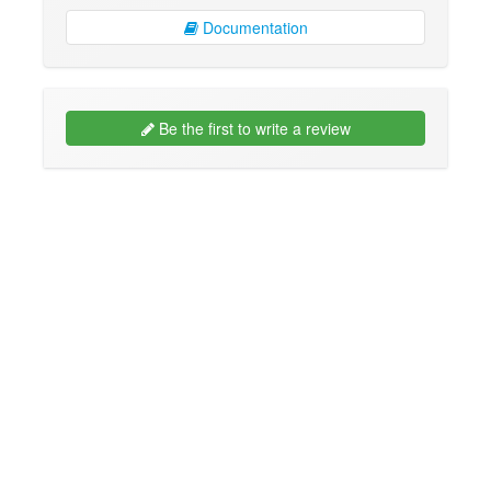
Documentation
Be the first to write a review