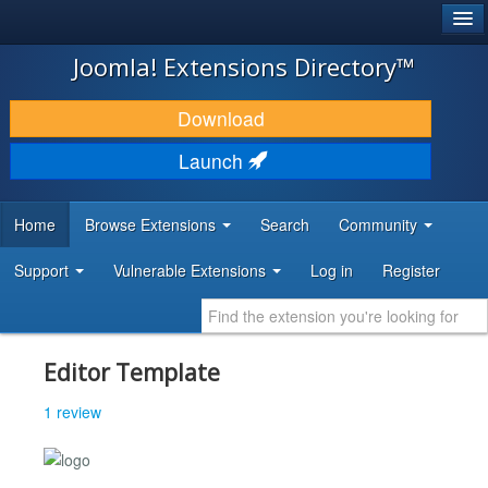
®
JOOMLA!
Joomla! Extensions Directory™
DOWNLOAD & EXTEND
Download
DISCOVER & LEARN
Launch
COMMUNITY & SUPPORT
Home
Browse Extensions
Search
Community
DEVELOPER RESOURCES
Support
Vulnerable Extensions
Log in
Register
Editor Template
1 review