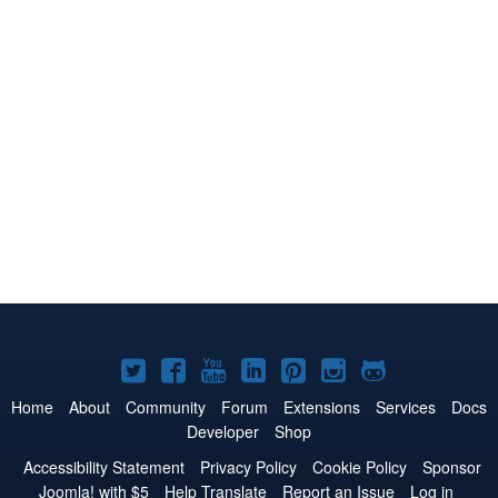
Joomla!
Joomla!
Joomla!
Joomla!
Joomla!
Joomla!
Joomla!
on
on
on
on
on
on
on
Home
About
Community
Forum
Extensions
Services
Docs
Developer
Shop
Twitter
Facebook
YouTube
LinkedIn
Pinterest
Instagram
GitHub
Accessibility Statement
Privacy Policy
Cookie Policy
Sponsor
Joomla! with $5
Help Translate
Report an Issue
Log in