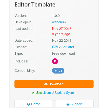
Editor Template
Version:
1.0.2
Developer:
webchun
Last updated:
Nov 27 2016
9 years ago
Date added:
Nov 22 2016
License:
GPLv2 or later
Type:
Free download
Includes:
P
Compatibility:
J3
Download
Uses
Joomla! Update System
Demo
Support