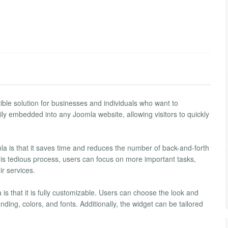
ble solution for businesses and individuals who want to
ly embedded into any Joomla website, allowing visitors to quickly
a is that it saves time and reduces the number of back-and-forth
his tedious process, users can focus on more important tasks,
ir services.
s that it is fully customizable. Users can choose the look and
ding, colors, and fonts. Additionally, the widget can be tailored