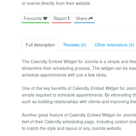
or events directly from their website.
Favourite
Report
Share
Full description
Reviews (0)
Other extensions (5)
The Calendly Embed Widget for Joomla is a simple and flexi
streamline their scheduling process. The widget can be easi
schedule appointments with just a few clicks.
One of the key benefits of Calendly Embed Widget for Jooml
emails required to schedule appointments. By eliminating t
such as building relationships with clients and improving the
Another great feature of Calendly Embed Widget for Joomla i
feel of their Calendly scheduling page, including custom bran
to match the style and layout of any Joomla website.