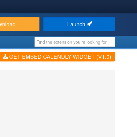
wnload
Launch
GET EMBED CALENDLY WIDGET (V1.0)