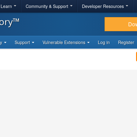
& Learn
Community & Support
Developer Resources
tory™
Do
ty
Support
Vulnerable Extensions
Log in
Register