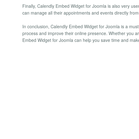
Finally, Calendly Embed Widget for Joomla is also very user
can manage all their appointments and events directly from
In conclusion, Calendly Embed Widget for Joomla is a must-
process and improve their online presence. Whether you are
Embed Widget for Joomla can help you save time and make