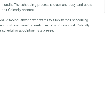
-friendly. The scheduling process is quick and easy, and users
 their Calendly account.
have tool for anyone who wants to simplify their scheduling
 a business owner, a freelancer, or a professional, Calendly
 scheduling appointments a breeze.