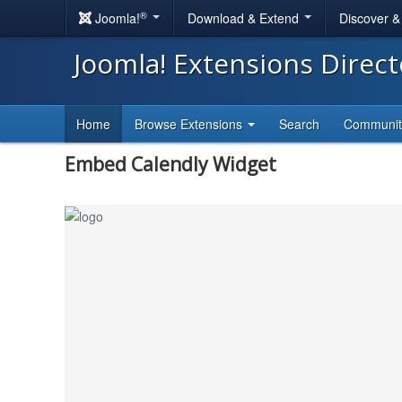
®
Joomla!
Download & Extend
Discover 
Joomla! Extensions Direc
Home
Browse Extensions
Search
Communi
Embed Calendly Widget