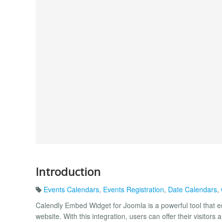
Introduction
Events Calendars
,
Events Registration
,
Date Calendars
,
Calendly Embed Widget for Joomla is a powerful tool that en
website. With this integration, users can offer their visit