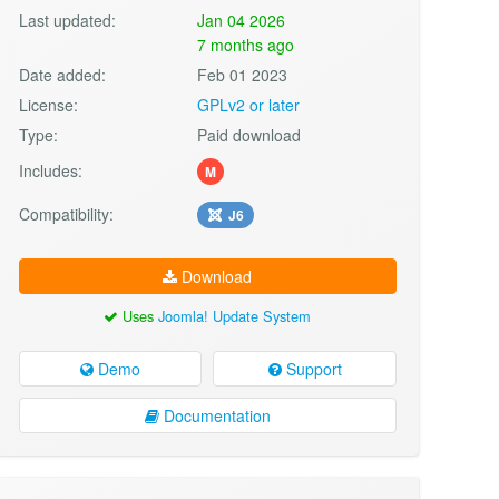
Last updated:
Jan 04 2026
7 months ago
Date added:
Feb 01 2023
License:
GPLv2 or later
Type:
Paid download
Includes:
M
Compatibility:
J6
Download
Uses
Joomla! Update System
Demo
Support
Documentation