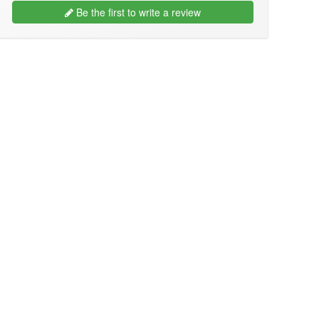
Be the first to write a review