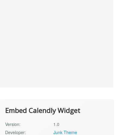
Embed Calendly Widget
Version:
1.0
Developer:
Junk Theme