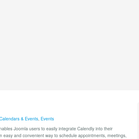
Calendars & Events
,
Events
ables Joomla users to easily integrate Calendly into their
ors an easy and convenient way to schedule appointments, meetings,