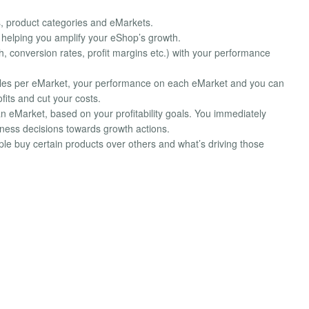
s, product categories and eMarkets.
, helping you amplify your eShop’s growth.
, conversion rates, profit margins etc.) with your performance
sales per eMarket, your performance on each eMarket and you can
its and cut your costs.
an eMarket, based on your profitability goals. You immediately
iness decisions towards growth actions.
le buy certain products over others and what’s driving those