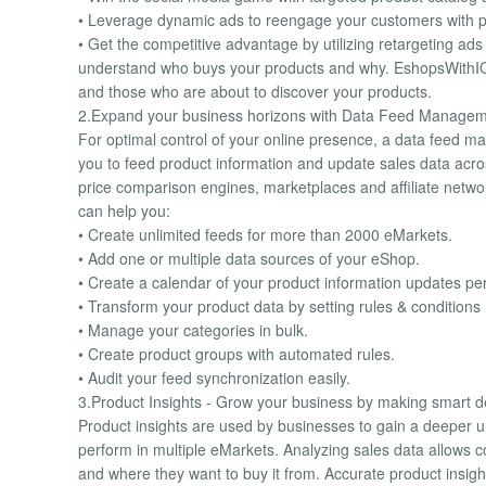
• Leverage dynamic ads to reengage your customers with pe
• Get the competitive advantage by utilizing retargeting a
understand who buys your products and why. EshopsWithIQ 
and those who are about to discover your products.
2.Expand your business horizons with Data Feed Managem
For optimal control of your online presence, a data feed ma
you to feed product information and update sales data acro
price comparison engines, marketplaces and affiliate netw
can help you:
• Create unlimited feeds for more than 2000 eMarkets.
• Add one or multiple data sources of your eShop.
• Create a calendar of your product information updates pe
• Transform your product data by setting rules & conditions
• Manage your categories in bulk.
• Create product groups with automated rules.
• Audit your feed synchronization easily.
3.Product Insights - Grow your business by making smart d
Product insights are used by businesses to gain a deeper u
perform in multiple eMarkets. Analyzing sales data allows 
and where they want to buy it from. Accurate product insight