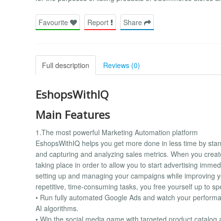
Favourite
Report
Share
Full description
Reviews (0)
EshopsWithIQ
Main Features
1.The most powerful Marketing Automation platform
EshopsWithIQ helps you get more done in less time by stand
and capturing and analyzing sales metrics. When you crea
taking place in order to allow you to start advertising imme
setting up and managing your campaigns while improving y
repetitive, time-consuming tasks, you free yourself up to s
• Run fully automated Google Ads and watch your performa
AI algorithms.
• Win the social media game with targeted product catalo