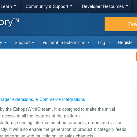
& Learn
Community & Support
Developer Resources
tory™
Do
ty
Support
Vulnerable Extensions
Log in
Register
ager extensions
,
e-Commerce Integrations
y the EshopsWithIQ team. It is designed to make the initial
access to all the features of the platform.
latform, sending information about products, orders and visitor
ctly. It will also enable the generation of product & category feeds
d integrating with multiple online sales channels.