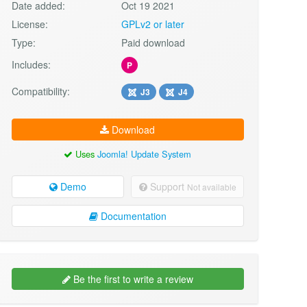
Date added:
Oct 19 2021
License:
GPLv2 or later
Type:
Paid download
Includes:
P
Compatibility:
J3
J4
Download
Uses
Joomla! Update System
Demo
Support
Not available
Documentation
Be the first to write a review