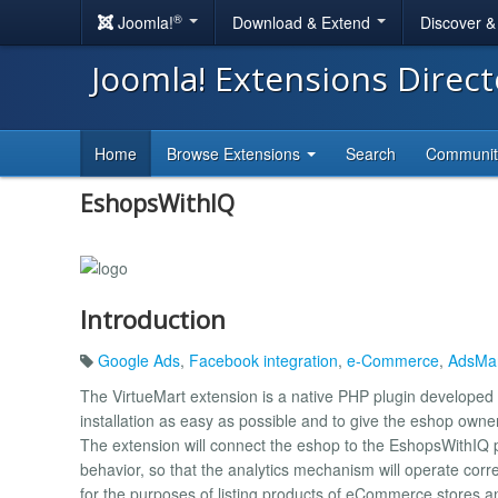
®
Joomla!
Download & Extend
Discover 
Joomla! Extensions Direc
Home
Browse Extensions
Search
Communi
EshopsWithIQ
Introduction
Google Ads
,
Facebook integration
,
e-Commerce
,
AdsMan
The VirtueMart extension is a native PHP plugin developed b
installation as easy as possible and to give the eshop owner 
The extension will connect the eshop to the EshopsWithIQ p
behavior, so that the analytics mechanism will operate corre
for the purposes of listing products of eCommerce stores an