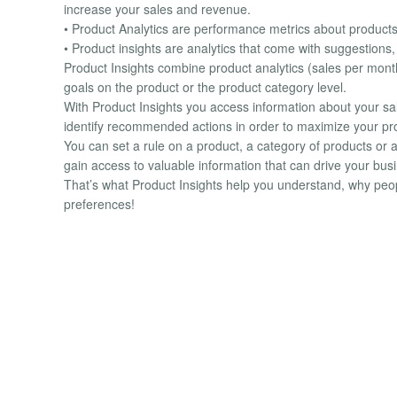
increase your sales and revenue.
• Product Analytics are performance metrics about product
• Product insights are analytics that come with suggestions
Product Insights combine product analytics (sales per month
goals on the product or the product category level.
With Product Insights you access information about your 
identify recommended actions in order to maximize your prof
You can set a rule on a product, a category of products or 
gain access to valuable information that can drive your bus
That’s what Product Insights help you understand, why peop
preferences!