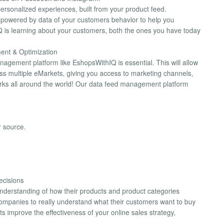
rsonalized experiences, built from your product feed.
ds powered by data of your customers behavior to help you
is learning about your customers, both the ones you have today
ent & Optimization
nagement platform like EshopsWithIQ is essential. This will allow
ss multiple eMarkets, giving you access to marketing channels,
orks all around the world! Our data feed management platform
r source.
ecisions
nderstanding of how their products and product categories
companies to really understand what their customers want to buy
s improve the effectiveness of your online sales strategy,