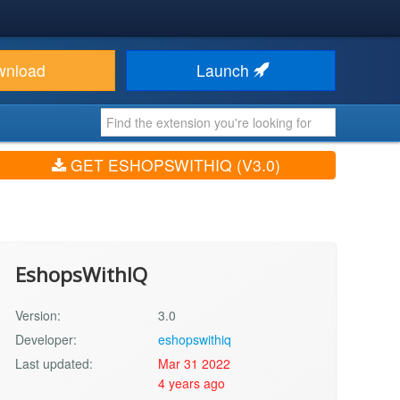
wnload
Launch
GET ESHOPSWITHIQ (V3.0)
EshopsWithIQ
Version:
3.0
Developer:
eshopswithiq
Last updated:
Mar 31 2022
4 years ago