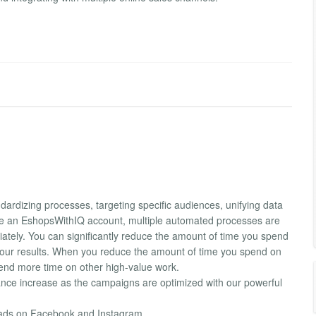
ardizing processes, targeting specific audiences, unifying data
te an EshopsWithIQ account, multiple automated processes are
diately. You can significantly reduce the amount of time you spend
our results. When you reduce the amount of time you spend on
pend more time on other high-value work.
nce increase as the campaigns are optimized with our powerful
g ads on Facebook and Instagram.