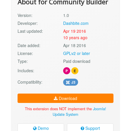
About for Community Builder
Version:
1.0
Developer:
Dashbite.com
Last updated:
Apr 19 2016
10 years ago
Date added:
Apr 18 2016
License:
GPLv2 or later
Type:
Paid download
Includes:
P
E
Compatibility:
J3
Download
This extension does NOT implement the
Joomla!
Update System
Demo
Support