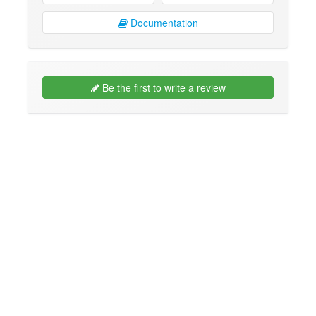
Documentation
Be the first to write a review