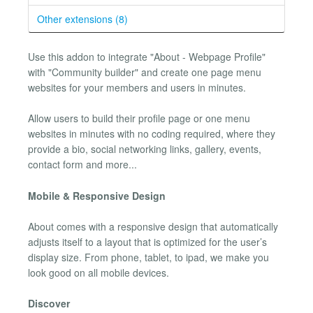
Other extensions (8)
Use this addon to integrate "About - Webpage Profile"
with "Community builder" and create one page menu
websites for your members and users in minutes.
Allow users to build their profile page or one menu
websites in minutes with no coding required, where they
provide a bio, social networking links, gallery, events,
contact form and more...
Mobile & Responsive Design
About comes with a responsive design that automatically
adjusts itself to a layout that is optimized for the user’s
display size. From phone, tablet, to ipad, we make you
look good on all mobile devices.
Discover