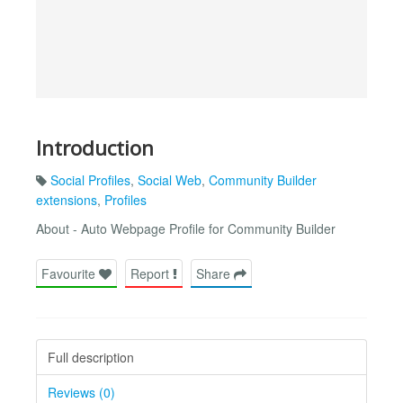
Introduction
Social Profiles
,
Social Web
,
Community Builder
extensions
,
Profiles
About - Auto Webpage Profile for Community Builder
Favourite
Report
Share
Full description
Reviews (0)