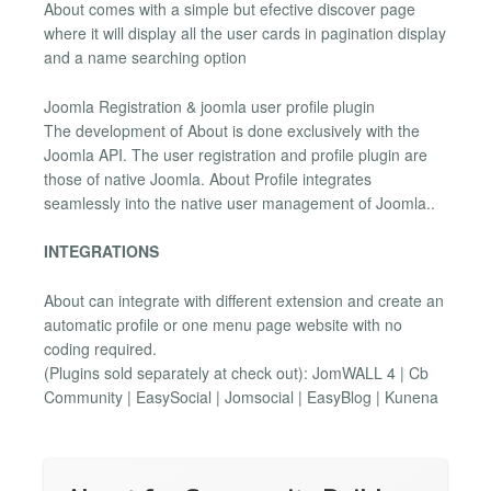
About comes with a simple but efective discover page
where it will display all the user cards in pagination display
and a name searching option
Joomla Registration & joomla user profile plugin
The development of About is done exclusively with the
Joomla API. The user registration and profile plugin are
those of native Joomla. About Profile integrates
seamlessly into the native user management of Joomla..
INTEGRATIONS
About can integrate with different extension and create an
automatic profile or one menu page website with no
coding required.
(Plugins sold separately at check out): JomWALL 4 | Cb
Community | EasySocial | Jomsocial | EasyBlog | Kunena