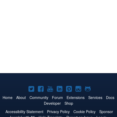
Joomla!
Joomla!
Joomla!
Joomla!
Joomla!
Joomla!
Joomla!
on
on
on
on
on
on
on
Home
About
Community
Forum
Extensions
Services
Docs
Developer
Shop
Twitter
Facebook
YouTube
LinkedIn
Pinterest
Instagram
GitHub
Accessibility Statement
Privacy Policy
Cookie Policy
Sponsor