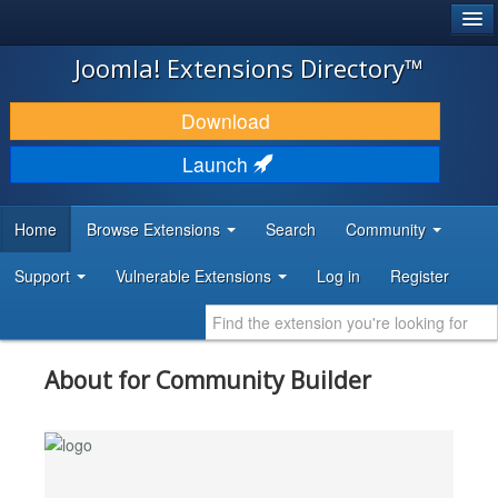
®
JOOMLA!
Joomla! Extensions Directory™
DOWNLOAD & EXTEND
Download
DISCOVER & LEARN
Launch
COMMUNITY & SUPPORT
Home
Browse Extensions
Search
Community
DEVELOPER RESOURCES
Support
Vulnerable Extensions
Log in
Register
About for Community Builder