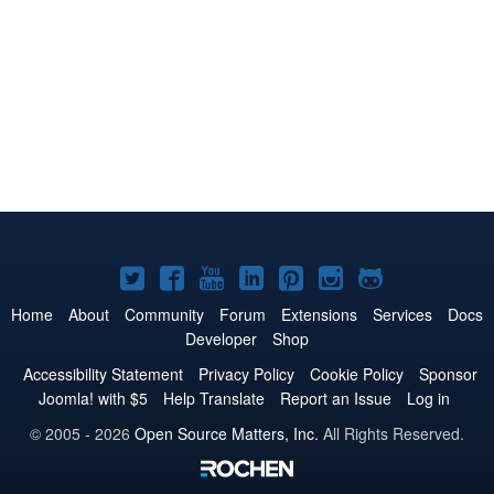
Joomla!
Joomla!
Joomla!
Joomla!
Joomla!
Joomla!
Joomla!
on
on
on
on
on
on
on
Home
About
Community
Forum
Extensions
Services
Docs
Developer
Shop
Twitter
Facebook
YouTube
LinkedIn
Pinterest
Instagram
GitHub
Accessibility Statement
Privacy Policy
Cookie Policy
Sponsor
Joomla! with $5
Help Translate
Report an Issue
Log in
© 2005 - 2026
Open Source Matters, Inc.
All Rights Reserved.