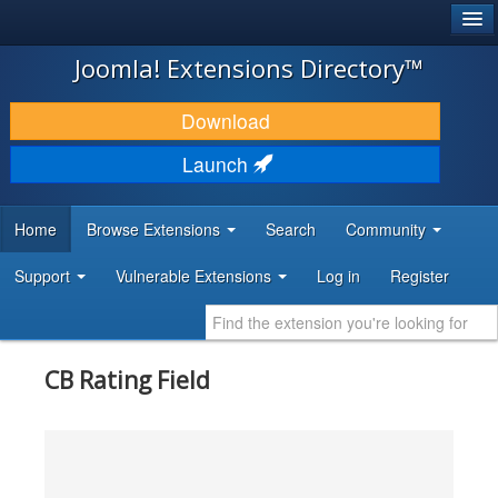
®
JOOMLA!
Joomla! Extensions Directory™
DOWNLOAD & EXTEND
Download
DISCOVER & LEARN
Launch
COMMUNITY & SUPPORT
Home
Browse Extensions
Search
Community
DEVELOPER RESOURCES
Support
Vulnerable Extensions
Log in
Register
CB Rating Field