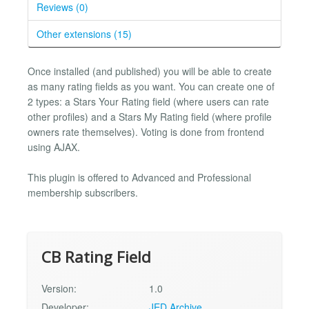
Reviews (0)
Other extensions (15)
Once installed (and published) you will be able to create
as many rating fields as you want. You can create one of
2 types: a Stars Your Rating field (where users can rate
other profiles) and a Stars My Rating field (where profile
owners rate themselves). Voting is done from frontend
using AJAX.
This plugin is offered to Advanced and Professional
membership subscribers.
CB Rating Field
Version:
1.0
Developer:
JED Archive