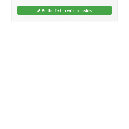
Be the first to write a review