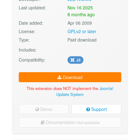
Last updated:
Nov 16 2025
8 months ago
Date added:
Apr 06 2009
License:
GPLv2 or later
Type:
Paid download
Includes:
Compatibility:
J3
Download
This extension does NOT implement the
Joomla!
Update System
Demo
Support
Documentation
Not available