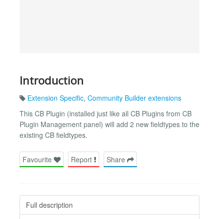
Introduction
Extension Specific
,
Community Builder extensions
This CB Plugin (installed just like all CB Plugins from CB
Plugin Management panel) will add 2 new fieldtypes to the
existing CB fieldtypes.
Favourite
Report
Share
Full description