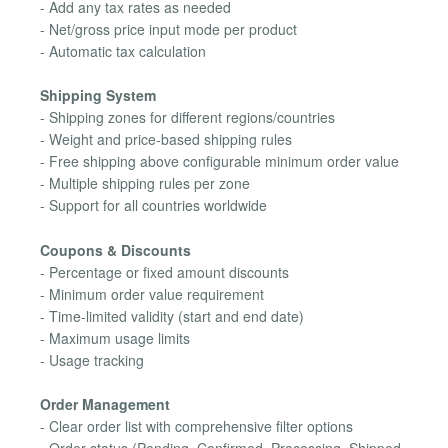
- Add any tax rates as needed
- Net/gross price input mode per product
- Automatic tax calculation
Shipping System
- Shipping zones for different regions/countries
- Weight and price-based shipping rules
- Free shipping above configurable minimum order value
- Multiple shipping rules per zone
- Support for all countries worldwide
Coupons & Discounts
- Percentage or fixed amount discounts
- Minimum order value requirement
- Time-limited validity (start and end date)
- Maximum usage limits
- Usage tracking
Order Management
- Clear order list with comprehensive filter options