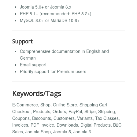
Joomla 5.0+ or Joomla 6.x
PHP 8.1+ (recommended: PHP 8.2+)
MySQL 8.0+ or MariaDB 10.6+
Support
Comprehensive documentation in English and
German
Email support
Priority support for Premium users
Keywords/Tags
E-Commerce, Shop, Online Store, Shopping Cart,
Checkout, Products, Orders, PayPal, Stripe, Shipping,
Coupons, Discounts, Customers, Variants, Tax Classes,
Invoices, PDF Invoice, Downloads, Digital Products, B2C,
Sales, Joomla Shop, Joomla 5, Joomla 6