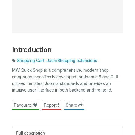
Introduction
Shopping Cart
,
JoomShopping extensions
MW Quick-Shop is a comprehensive, modern shop
component specifically developed for Joomla 5 and 6. It
utilizes the latest Joomla standards and provides an
intuitive user interface in both backend and frontend.
Favourite
Report
Share
Full description