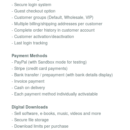
- Secure login system
- Guest checkout option
- Customer groups (Default, Wholesale, VIP)
- Multiple billing/shipping addresses per customer
- Complete order history in customer account
- Customer activation/deactivation
- Last login tracking
Payment Methods
- PayPal (with Sandbox mode for testing)
- Stripe (credit card payments)
- Bank transfer / prepayment (with bank details display)
- Invoice payment
- Cash on delivery
- Each payment method individually activatable
Digital Downloads
- Sell software, e-books, music, videos and more
- Secure file storage
- Download limits per purchase