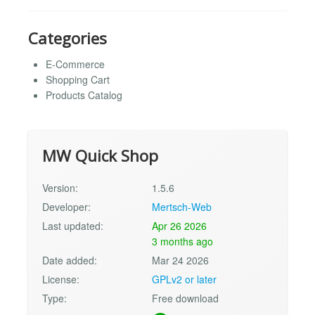
Categories
E-Commerce
Shopping Cart
Products Catalog
MW Quick Shop
Version:
1.5.6
Developer:
Mertsch-Web
Last updated:
Apr 26 2026
3 months ago
Date added:
Mar 24 2026
License:
GPLv2 or later
Type:
Free download