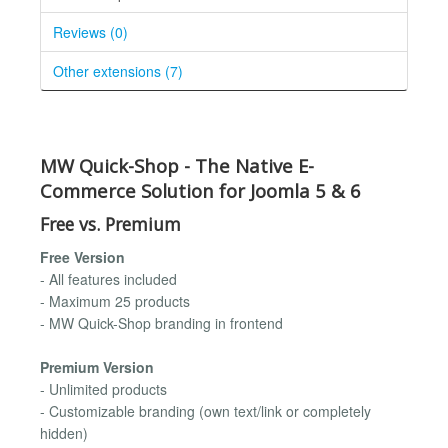
Reviews (0)
Other extensions (7)
MW Quick-Shop - The Native E-
Commerce Solution for Joomla 5 & 6
Free vs. Premium
Free Version
- All features included
- Maximum 25 products
- MW Quick-Shop branding in frontend
Premium Version
- Unlimited products
- Customizable branding (own text/link or completely
hidden)