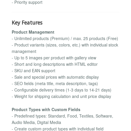
- Priority support
Key Features
Product Management
- Unlimited products (Premium) / max. 25 products (Free)
- Product variants (sizes, colors, etc.) with individual stock
management
- Up to 5 images per product with gallery view
- Short and long descriptions with HTML editor
- SKU and EAN support
- Sale and special prices with automatic display
- SEO fields (meta title, meta description, tags)
- Configurable delivery times (1-3 days to 14-21 days)
- Weight for shipping calculation and unit price display
Product Types with Custom Fields
- Predefined types: Standard, Food, Textiles, Software,
Audio Media, Digital Media
- Create custom product types with individual field