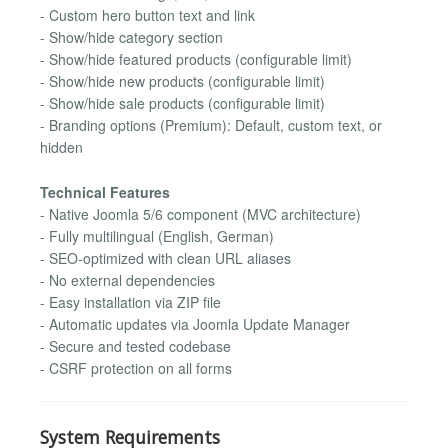
- Custom hero button text and link
- Show/hide category section
- Show/hide featured products (configurable limit)
- Show/hide new products (configurable limit)
- Show/hide sale products (configurable limit)
- Branding options (Premium): Default, custom text, or
hidden
Technical Features
- Native Joomla 5/6 component (MVC architecture)
- Fully multilingual (English, German)
- SEO-optimized with clean URL aliases
- No external dependencies
- Easy installation via ZIP file
- Automatic updates via Joomla Update Manager
- Secure and tested codebase
- CSRF protection on all forms
System Requirements