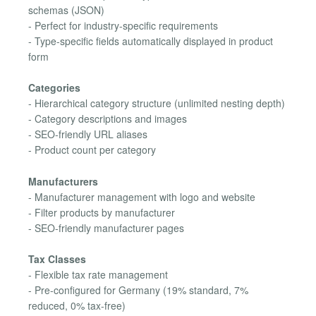
schemas (JSON)
- Perfect for industry-specific requirements
- Type-specific fields automatically displayed in product
form
Categories
- Hierarchical category structure (unlimited nesting depth)
- Category descriptions and images
- SEO-friendly URL aliases
- Product count per category
Manufacturers
- Manufacturer management with logo and website
- Filter products by manufacturer
- SEO-friendly manufacturer pages
Tax Classes
- Flexible tax rate management
- Pre-configured for Germany (19% standard, 7%
reduced, 0% tax-free)