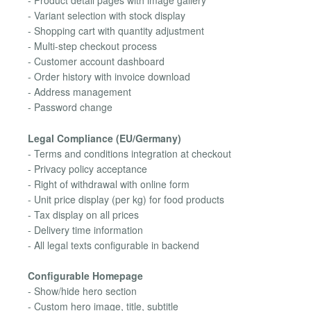
- Product detail pages with image gallery
- Variant selection with stock display
- Shopping cart with quantity adjustment
- Multi-step checkout process
- Customer account dashboard
- Order history with invoice download
- Address management
- Password change
Legal Compliance (EU/Germany)
- Terms and conditions integration at checkout
- Privacy policy acceptance
- Right of withdrawal with online form
- Unit price display (per kg) for food products
- Tax display on all prices
- Delivery time information
- All legal texts configurable in backend
Configurable Homepage
- Show/hide hero section
- Custom hero image, title, subtitle