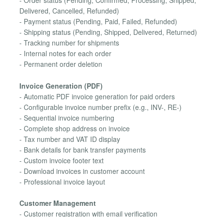
- Order status (Pending, Confirmed, Processing, Shipped,
Delivered, Cancelled, Refunded)
- Payment status (Pending, Paid, Failed, Refunded)
- Shipping status (Pending, Shipped, Delivered, Returned)
- Tracking number for shipments
- Internal notes for each order
- Permanent order deletion
Invoice Generation (PDF)
- Automatic PDF invoice generation for paid orders
- Configurable invoice number prefix (e.g., INV-, RE-)
- Sequential invoice numbering
- Complete shop address on invoice
- Tax number and VAT ID display
- Bank details for bank transfer payments
- Custom invoice footer text
- Download invoices in customer account
- Professional invoice layout
Customer Management
- Customer registration with email verification