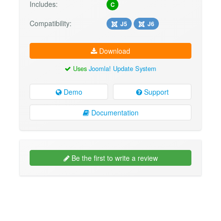
Includes:
C
Compatibility:
J5
J6
Download
Uses
Joomla! Update System
Demo
Support
Documentation
Be the first to write a review