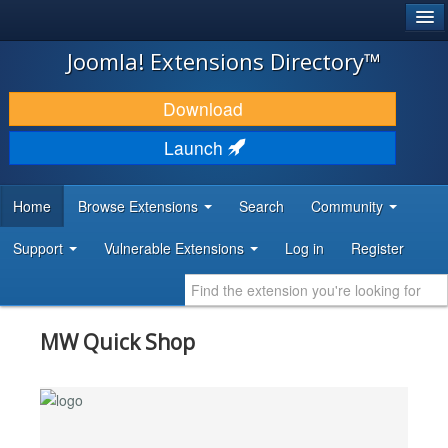
®
JOOMLA!
Joomla! Extensions Directory™
DOWNLOAD & EXTEND
Download
DISCOVER & LEARN
Launch
COMMUNITY & SUPPORT
Home
Browse Extensions
Search
Community
DEVELOPER RESOURCES
Support
Vulnerable Extensions
Log in
Register
MW Quick Shop