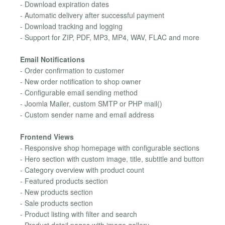
- Download expiration dates
- Automatic delivery after successful payment
- Download tracking and logging
- Support for ZIP, PDF, MP3, MP4, WAV, FLAC and more
Email Notifications
- Order confirmation to customer
- New order notification to shop owner
- Configurable email sending method
- Joomla Mailer, custom SMTP or PHP mail()
- Custom sender name and email address
Frontend Views
- Responsive shop homepage with configurable sections
- Hero section with custom image, title, subtitle and button
- Category overview with product count
- Featured products section
- New products section
- Sale products section
- Product listing with filter and search