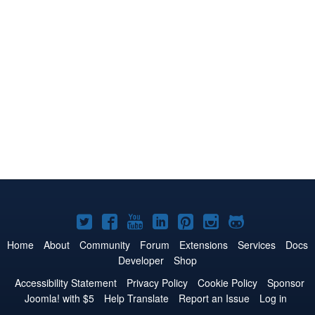
Joomla!
Joomla!
Joomla!
Joomla!
Joomla!
Joomla!
Joomla!
on
on
on
on
on
on
on
Home
About
Community
Forum
Extensions
Services
Docs
Developer
Shop
Twitter
Facebook
YouTube
LinkedIn
Pinterest
Instagram
GitHub
Accessibility Statement
Privacy Policy
Cookie Policy
Sponsor
Joomla! with $5
Help Translate
Report an Issue
Log in