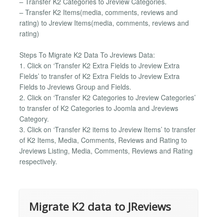
– Transfer K2 Categories to Jreview Categories.
– Transfer K2 Items(media, comments, reviews and
rating) to Jreview Items(media, comments, reviews and
rating)
Steps To Migrate K2 Data To Jreviews Data:
1. Click on ‘Transfer K2 Extra Fields to Jreview Extra
Fields’ to transfer of K2 Extra Fields to Jreview Extra
Fields to Jreviews Group and Fields.
2. Click on ‘Transfer K2 Categories to Jreview Categories’
to transfer of K2 Categories to Joomla and Jreviews
Category.
3. Click on ‘Transfer K2 items to Jreview Items’ to transfer
of K2 Items, Media, Comments, Reviews and Rating to
Jreviews Listing, Media, Comments, Reviews and Rating
respectively.
Migrate K2 data to JReviews