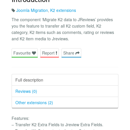
Joomla Migration
,
K2 extensions
The component ‘Migrate K2 data to JReviews’ provides
you the feature to transfer all K2 custom field, K2
category, K2 items such as comments, rating or reviews
and K2 item media to Jreviews.
Favourite
Report
Share
Full description
Reviews (0)
Other extensions (2)
Features:
– Transfer K2 Extra Fields to Jreview Extra Fields.