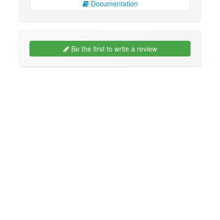
Documentation
Be the first to write a review