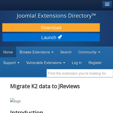
®
JOOMLA!
Joomla! Extensions Directory™
DOWNLOAD & EXTEND
Download
DISCOVER & LEARN
Launch
COMMUNITY & SUPPORT
Home
Browse Extensions
Search
Community
DEVELOPER RESOURCES
Support
Vulnerable Extensions
Log in
Register
Migrate K2 data to JReviews
Introduction