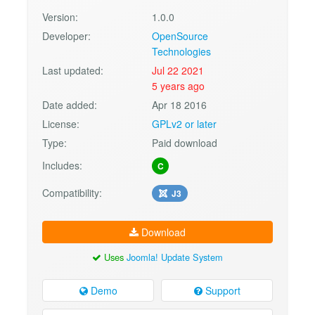
Version:
1.0.0
Developer:
OpenSource
Technologies
Last updated:
Jul 22 2021
5 years ago
Date added:
Apr 18 2016
License:
GPLv2 or later
Type:
Paid download
Includes:
C
Compatibility:
J3
Download
Uses
Joomla! Update System
Demo
Support