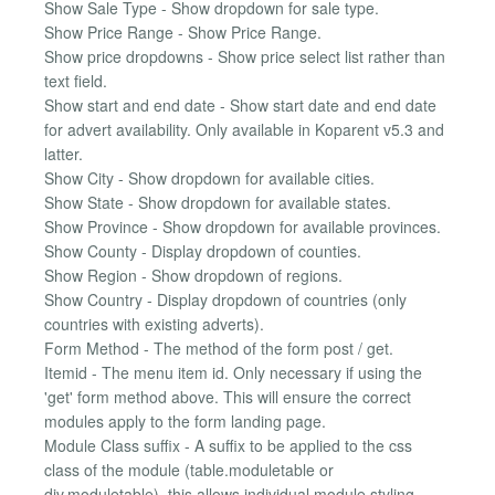
Show Sale Type - Show dropdown for sale type.
Show Price Range - Show Price Range.
Show price dropdowns - Show price select list rather than
text field.
Show start and end date - Show start date and end date
for advert availability. Only available in Koparent v5.3 and
latter.
Show City - Show dropdown for available cities.
Show State - Show dropdown for available states.
Show Province - Show dropdown for available provinces.
Show County - Display dropdown of counties.
Show Region - Show dropdown of regions.
Show Country - Display dropdown of countries (only
countries with existing adverts).
Form Method - The method of the form post / get.
Itemid - The menu item id. Only necessary if using the
'get' form method above. This will ensure the correct
modules apply to the form landing page.
Module Class suffix - A suffix to be applied to the css
class of the module (table.moduletable or
div.moduletable), this allows individual module styling