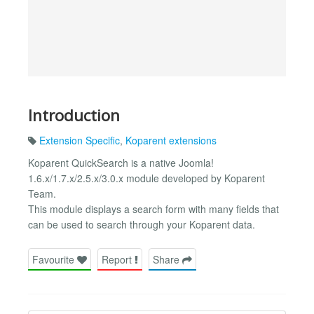
Introduction
Extension Specific
,
Koparent extensions
Koparent QuickSearch is a native Joomla!
1.6.x/1.7.x/2.5.x/3.0.x module developed by Koparent
Team.
This module displays a search form with many fields that
can be used to search through your Koparent data.
Favourite
Report
Share