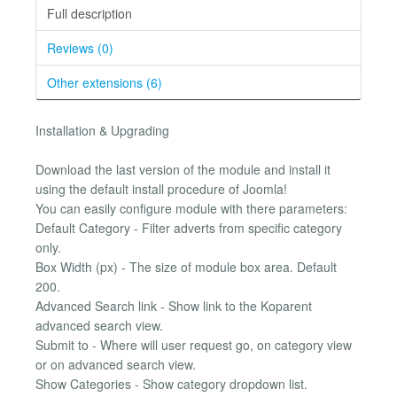
Full description
Reviews (0)
Other extensions (6)
Installation & Upgrading
Download the last version of the module and install it
using the default install procedure of Joomla!
You can easily configure module with there parameters:
Default Category - Filter adverts from specific category
only.
Box Width (px) - The size of module box area. Default
200.
Advanced Search link - Show link to the Koparent
advanced search view.
Submit to - Where will user request go, on category view
or on advanced search view.
Show Categories - Show category dropdown list.