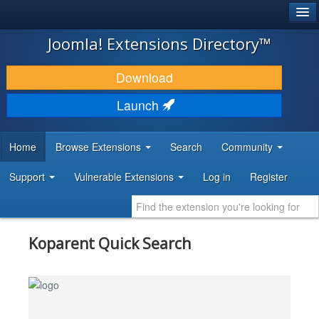
®
JOOMLA!
Joomla! Extensions Directory™
DOWNLOAD & EXTEND
Download
DISCOVER & LEARN
Launch
COMMUNITY & SUPPORT
Home
Browse Extensions
Search
Community
DEVELOPER RESOURCES
Support
Vulnerable Extensions
Log in
Register
Koparent Quick Search