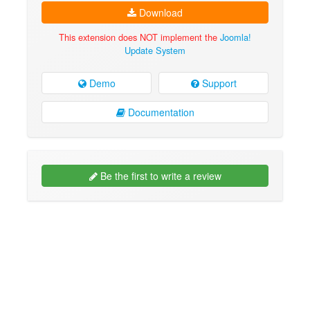
Download
This extension does NOT implement the
Joomla!
Update System
Demo
Support
Documentation
Be the first to write a review