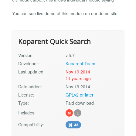
You can see live demo of this module on our demo site.
Koparent Quick Search
Version:
v.5.7
Developer:
Koparent Team
Last updated:
Nov 19 2014
11 years ago
Date added:
Nov 19 2014
License:
GPLv2 or later
Type:
Paid download
Includes:
M
E
Compatibility:
J3