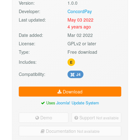
Version:
1.0.0
Developer:
ConcordPay
Last updated:
May 03 2022
4 years ago
Date added:
Mar 02 2022
License:
GPLv2 or later
Type:
Free download
Includes:
E
Compatibility:
J4
Download
Uses
Joomla! Update System
Demo
Support
Not available
Documentation
Not available