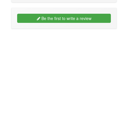
Be the first to write a review