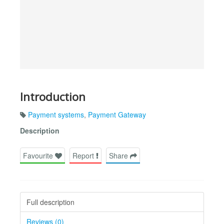
Introduction
Payment systems
,
Payment Gateway
Description
Favourite
Report
Share
Full description
Reviews (0)