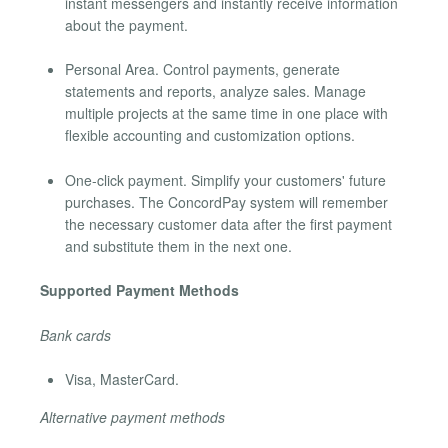
instant messengers and instantly receive information
about the payment.
Personal Area. Control payments, generate
statements and reports, analyze sales. Manage
multiple projects at the same time in one place with
flexible accounting and customization options.
One-click payment. Simplify your customers' future
purchases. The ConcordPay system will remember
the necessary customer data after the first payment
and substitute them in the next one.
Supported Payment Methods
Bank cards
Visa, MasterCard.
Alternative payment methods