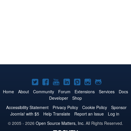
Joomla!
Joomla!
Joomla!
Joomla!
Joomla!
Joomla!
Joomla!
on
on
on
on
on
on
on
Home
About
Community
Forum
Extensions
Services
Docs
Developer
Shop
Twitter
Facebook
YouTube
LinkedIn
Pinterest
Instagram
GitHub
Accessibility Statement
Privacy Policy
Cookie Policy
Sponsor
Joomla! with $5
Help Translate
Report an Issue
Log in
© 2005 - 2026
Open Source Matters, Inc.
All Rights Reserved.