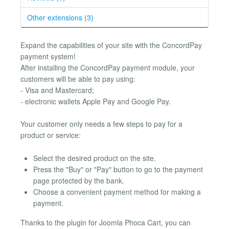
Other extensions (3)
Expand the capabilities of your site with the ConcordPay
payment system!
After installing the ConcordPay payment module, your
customers will be able to pay using:
- Visa and Mastercard;
- electronic wallets Apple Pay and Google Pay.
Your customer only needs a few steps to pay for a
product or service:
Select the desired product on the site.
Press the "Buy" or "Pay" button to go to the payment
page protected by the bank.
Choose a convenient payment method for making a
payment.
Thanks to the plugin for Joomla Phoca Cart, you can