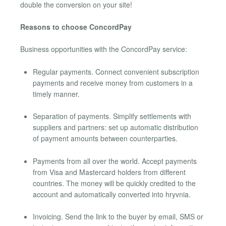
double the conversion on your site!
Reasons to choose ConcordPay
Business opportunities with the ConcordPay service:
Regular payments. Connect convenient subscription
payments and receive money from customers in a
timely manner.
Separation of payments. Simplify settlements with
suppliers and partners: set up automatic distribution
of payment amounts between counterparties.
Payments from all over the world. Accept payments
from Visa and Mastercard holders from different
countries. The money will be quickly credited to the
account and automatically converted into hryvnia.
Invoicing. Send the link to the buyer by email, SMS or