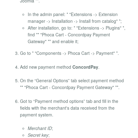
Joomla **.
In the admin panel: * "Extensions -> Extension
manager -> Installation -> Install from catalog" *;
After installation, go to: * "Extensions -> Plugins" *,
find ** "Phoca Cart - Concordpay Payment
Gateway" ** and enable it;
Go to * "Components -> Phoca Cart -> Payment" *.
Add new payment method
ConcordPay
.
On the “General Options” tab select payment method
** "Phoca Cart - Concordpay Payment Gateway" **.
Got to “Payment method options” tab and fill in the
fields with the merchant's data received from the
payment system.
Merchant ID
;
Secret key
;