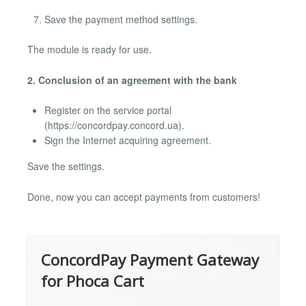
Save the payment method settings.
The module is ready for use.
2. Conclusion of an agreement with the bank
Register on the service portal
(https://concordpay.concord.ua).
Sign the Internet acquiring agreement.
Save the settings.
Done, now you can accept payments from customers!
ConcordPay Payment Gateway
for Phoca Cart