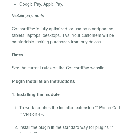
Google Pay, Apple Pay.
Mobile payments
ConcordPay is fully optimized for use on smartphones,
tablets, laptops, desktops, TVs. Your customers will be
comfortable making purchases from any device.
Rates
See the current rates on the ConcordPay website
Plugin installation instructions
1. Installing the module
To work requires the installed extension ** Phoca Cart
** version
4+
.
Install the plugin in the standard way for plugins **