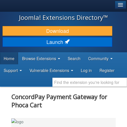
®
JOOMLA!
Joomla! Extensions Directory™
DOWNLOAD & EXTEND
Download
DISCOVER & LEARN
Launch
COMMUNITY & SUPPORT
Home
Browse Extensions
Search
Community
DEVELOPER RESOURCES
Support
Vulnerable Extensions
Log in
Register
ConcordPay Payment Gateway for
Phoca Cart