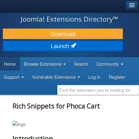
®
JOOMLA!
Joomla! Extensions Directory™
DOWNLOAD & EXTEND
Download
DISCOVER & LEARN
Launch
COMMUNITY & SUPPORT
Home
Browse Extensions
Search
Community
DEVELOPER RESOURCES
Support
Vulnerable Extensions
Log in
Register
Rich Snippets for Phoca Cart
Introduction