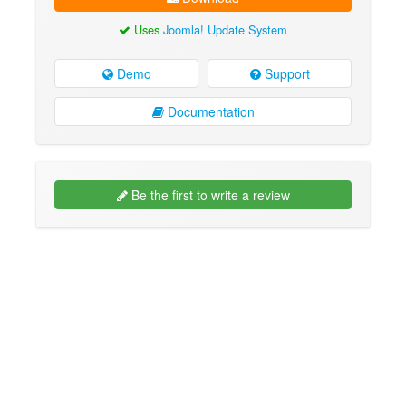
Uses
Joomla! Update System
Demo
Support
Documentation
Be the first to write a review