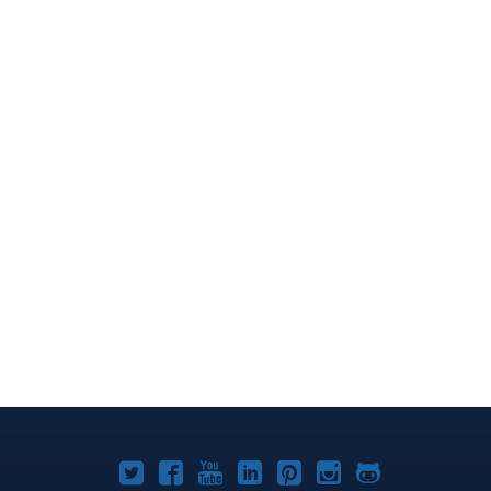
Joomla!
Joomla!
Joomla!
Joomla!
Joomla!
Joomla!
Joomla!