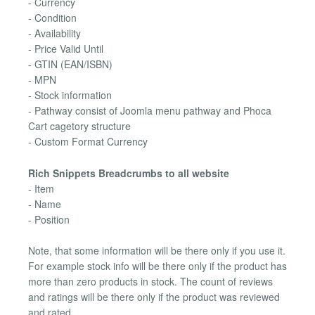
- Currency
- Condition
- Availability
- Price Valid Until
- GTIN (EAN/ISBN)
- MPN
- Stock information
- Pathway consist of Joomla menu pathway and Phoca
Cart cagetory structure
- Custom Format Currency
Rich Snippets Breadcrumbs to all website
- Item
- Name
- Position
Note, that some information will be there only if you use it.
For example stock info will be there only if the product has
more than zero products in stock. The count of reviews
and ratings will be there only if the product was reviewed
and rated.