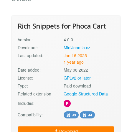
Rich Snippets for Phoca Cart
Version:
4.0.0
Developer:
MiniJoomla.cz
Last updated:
Jan 16 2025
1 year ago
Date added:
May 08 2022
License:
GPLv2 or later
Type:
Paid download
Related extension :
Google Structured Data
Includes:
P
Compatibility:
J3
J4
Download