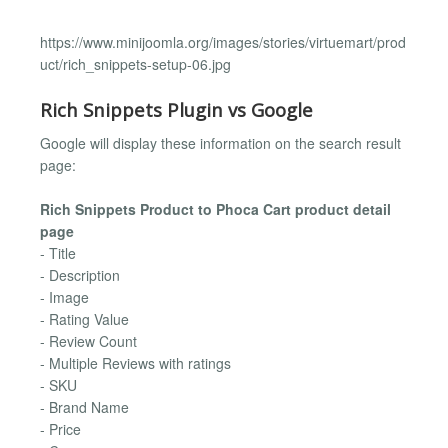
https://www.minijoomla.org/images/stories/virtuemart/prod
uct/rich_snippets-setup-06.jpg
Rich Snippets Plugin vs Google
Google will display these information on the search result
page:
Rich Snippets Product to Phoca Cart product detail
page
- Title
- Description
- Image
- Rating Value
- Review Count
- Multiple Reviews with ratings
- SKU
- Brand Name
- Price