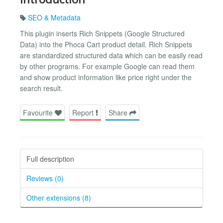
SEO & Metadata
This plugin inserts Rich Snippets (Google Structured
Data) into the Phoca Cart product detail. Rich Snippets
are standardized structured data which can be easily read
by other programs. For example Google can read them
and show product information like price right under the
search result.
Favourite
Report
Share
Full description
Reviews (0)
Other extensions (8)