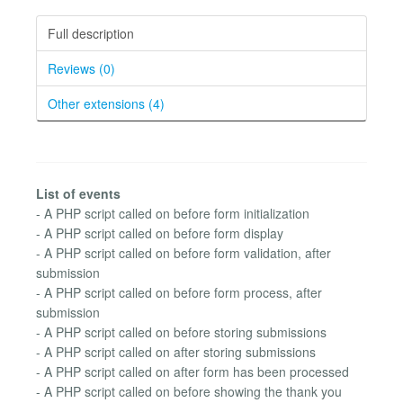
Full description
Reviews (0)
Other extensions (4)
List of events
- A PHP script called on before form initialization
- A PHP script called on before form display
- A PHP script called on before form validation, after
submission
- A PHP script called on before form process, after
submission
- A PHP script called on before storing submissions
- A PHP script called on after storing submissions
- A PHP script called on after form has been processed
- A PHP script called on before showing the thank you