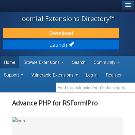
®
JOOMLA!
Joomla! Extensions Directory™
DOWNLOAD & EXTEND
Download
DISCOVER & LEARN
Launch
COMMUNITY & SUPPORT
Home
Browse Extensions
Search
Community
DEVELOPER RESOURCES
Support
Vulnerable Extensions
Log in
Register
Advance PHP for RSForm!Pro