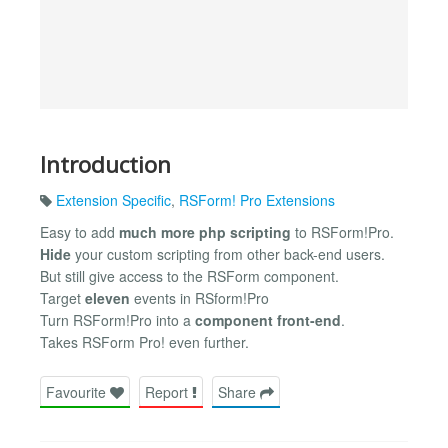
Introduction
Extension Specific
,
RSForm! Pro Extensions
Easy to add
much more php scripting
to RSForm!Pro.
Hide
your custom scripting from other back-end users.
But still give access to the RSForm component.
Target
eleven
events in RSform!Pro
Turn RSForm!Pro into a
component front-end
.
Takes RSForm Pro! even further.
Favourite
Report
Share