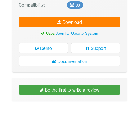
Compatibility:
J3
Download
Uses
Joomla! Update System
Demo
Support
Documentation
Be the first to write a review