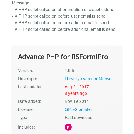
Message
- A PHP script called on after creation of placeholders
- A PHP script called on before user email is send
- A PHP script called on before admin email is send
- A PHP script called on before additional email is send
Advance PHP for RSForm!Pro
Version:
1.9.5
Developer:
Llewellyn van der Merwe
Last updated:
Aug 21 2017
8 years ago
Date added:
Nov 19 2014
License:
GPLv2 or later
Type:
Paid download
Includes:
P