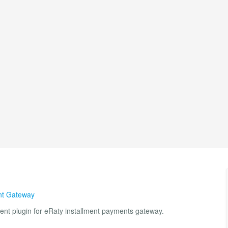
t Gateway
ent plugin for eRaty installment payments gateway.