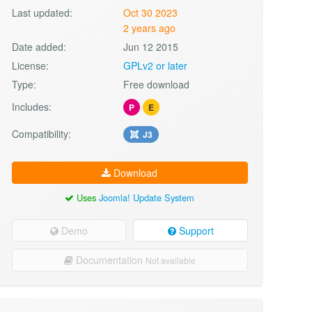
Last updated:
Oct 30 2023
2 years ago
Date added:
Jun 12 2015
License:
GPLv2 or later
Type:
Free download
Includes:
P
E
Compatibility:
J3
Download
Uses
Joomla! Update System
Demo
Support
Documentation
Not available