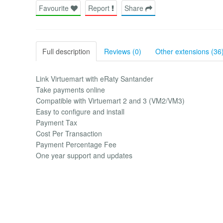
Favourite
Report
Share
Full description
Reviews (0)
Other extensions (36
Link Virtuemart with eRaty Santander
Take payments online
Compatible with Virtuemart 2 and 3 (VM2/VM3)
Easy to configure and install
Payment Tax
Cost Per Transaction
Payment Percentage Fee
One year support and updates