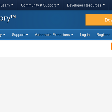
& Learn
Community & Support
Developer Resources
tory™
Do
ty
Support
Vulnerable Extensions
Log in
Register