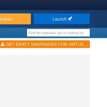
wnload
Launch
GET ERATY SANTANDER FOR VIRTUEMART (V1.0.0)