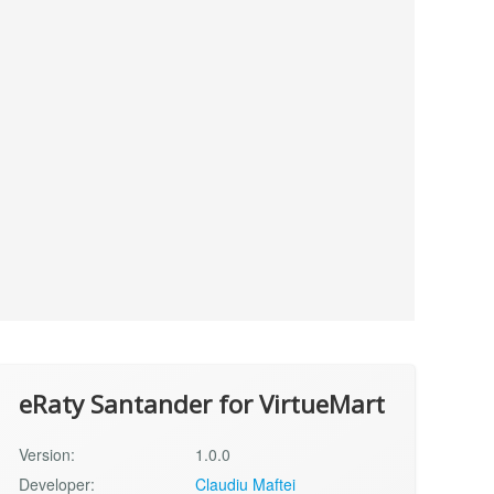
eRaty Santander for VirtueMart
Version:
1.0.0
Developer:
Claudiu Maftei