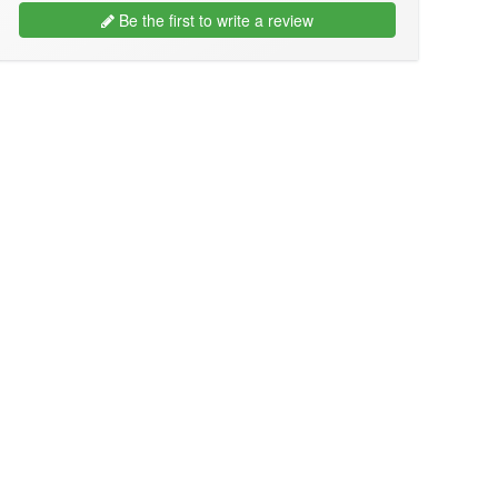
Be the first to write a review