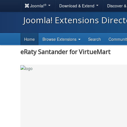
®
Joomla!
Download & Extend
Discover 
Joomla! Extensions Direc
Home
Browse Extensions
Search
Communi
eRaty Santander for VirtueMart