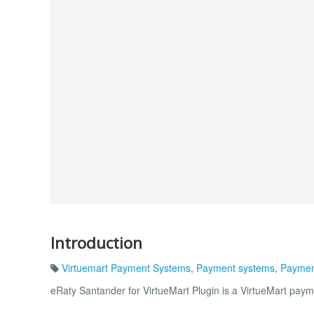
Introduction
Virtuemart Payment Systems
,
Payment systems
,
Paymen
eRaty Santander for VirtueMart Plugin is a VirtueMart paym