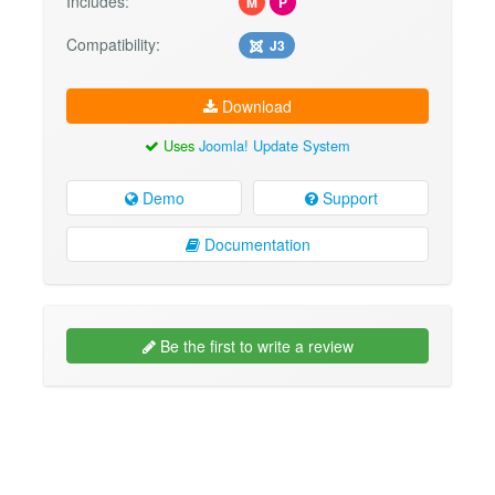
Includes:
M
P
Compatibility:
J3
Download
Uses
Joomla! Update System
Demo
Support
Documentation
Be the first to write a review