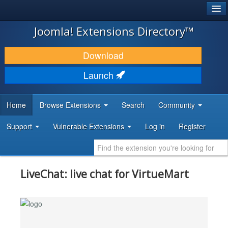
®
JOOMLA!
Joomla! Extensions Directory™
DOWNLOAD & EXTEND
Download
DISCOVER & LEARN
Launch
COMMUNITY & SUPPORT
Home
Browse Extensions
Search
Community
DEVELOPER RESOURCES
Support
Vulnerable Extensions
Log in
Register
LiveChat: live chat for VirtueMart