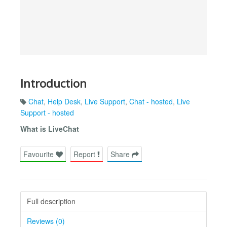
Introduction
Chat
,
Help Desk
,
Live Support
,
Chat - hosted
,
Live
Support - hosted
What is LiveChat
Favourite
Report
Share
Full description
Reviews (0)