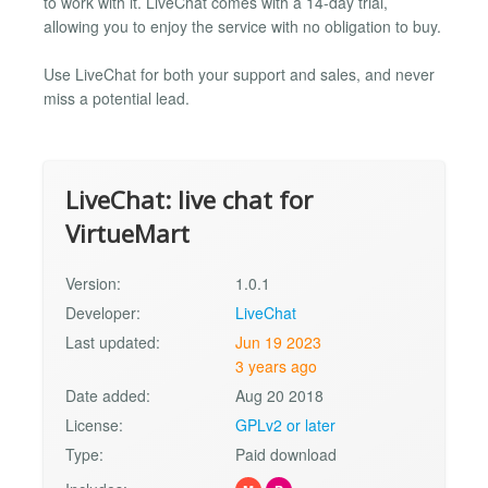
to work with it. LiveChat comes with a 14-day trial,
allowing you to enjoy the service with no obligation to buy.
Use LiveChat for both your support and sales, and never
miss a potential lead.
LiveChat: live chat for
VirtueMart
Version:
1.0.1
Developer:
LiveChat
Last updated:
Jun 19 2023
3 years ago
Date added:
Aug 20 2018
License:
GPLv2 or later
Type:
Paid download