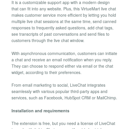
It is a customizable support app with a modern design
that can fit into any website. Plus, this VirtueMart live chat
makes customer service more efficient by letting you hold
multiple live chat sessions at the same time, send canned
responses to frequently asked questions, add chat tags,
see transcripts of past conversations and send files to
customers through the live chat window.
With asynchronous communication, customers can initiate
a chat and receive an email notification when you reply.
They can choose to respond either via email or the chat
widget, according to their preferences.
From email marketing to social, LiveChat integrates
seamlessly with various popular third-party apps and
services, such as Facebook, HubSpot CRM or MailChimp.
Installation and requirements
The extension is free, but you need a license of LiveChat