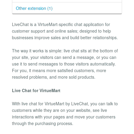
Other extension (1)
LiveChat is a VirtueMart-specific chat application for
customer support and online sales; designed to help
businesses improve sales and build better relationships.
The way it works is simple: live chat sits at the bottom of
your site, your visitors can send a message, or you can
use it to send messages to those visitors automatically.
For you, it means more satisfied customers, more
resolved problems, and more sold products.
Live Chat for VirtueMart
With live chat for VirtueMart by LiveChat, you can talk to
customers while they are on your website, see live
interactions with your pages and move your customers
through the purchasing process.