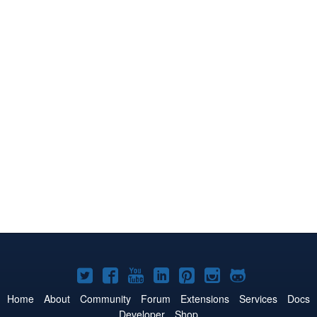
Joomla!
Joomla!
Joomla!
Joomla!
Joomla!
Joomla!
Joomla!
on
on
on
on
on
on
on
Home
About
Community
Forum
Extensions
Services
Docs
Developer
Shop