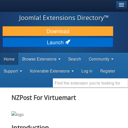
®
JOOMLA!
Joomla! Extensions Directory™
DOWNLOAD & EXTEND
Download
DISCOVER & LEARN
Launch
COMMUNITY & SUPPORT
Home
Browse Extensions
Search
Community
DEVELOPER RESOURCES
Support
Vulnerable Extensions
Log in
Register
NZPost For Virtuemart
Introduction