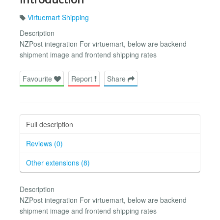
Virtuemart Shipping
Description
NZPost integration For virtuemart, below are backend
shipment image and frontend shipping rates
Favourite
Report
Share
Full description
Reviews (0)
Other extensions (8)
Description
NZPost integration For virtuemart, below are backend
shipment image and frontend shipping rates