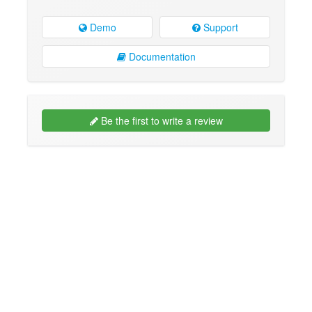
Demo
Support
Documentation
Be the first to write a review