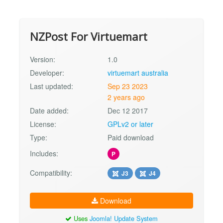
NZPost For Virtuemart
Version:
1.0
Developer:
virtuemart australia
Last updated:
Sep 23 2023
2 years ago
Date added:
Dec 12 2017
License:
GPLv2 or later
Type:
Paid download
Includes:
P
Compatibility:
J3
J4
Download
Uses
Joomla! Update System