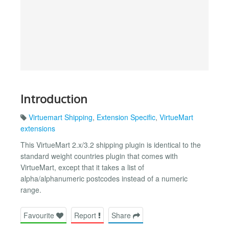
Introduction
Virtuemart Shipping
,
Extension Specific
,
VirtueMart
extensions
This VirtueMart 2.x/3.2 shipping plugin is identical to the
standard weight countries plugin that comes with
VirtueMart, except that it takes a list of
alpha/alphanumeric postcodes instead of a numeric
range.
Favourite
Report
Share