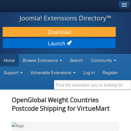
®
JOOMLA!
Joomla! Extensions Directory™
DOWNLOAD & EXTEND
Download
DISCOVER & LEARN
Launch
COMMUNITY & SUPPORT
Home
Browse Extensions
Search
Community
DEVELOPER RESOURCES
Support
Vulnerable Extensions
Log in
Register
OpenGlobal Weight Countries
Postcode Shipping for VirtueMart