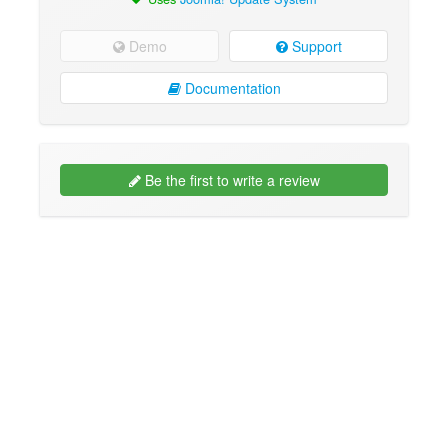
Demo
Support
Documentation
Be the first to write a review