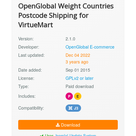
OpenGlobal Weight Countries
Postcode Shipping for
VirtueMart
Version:
2.1.0
Developer:
OpenGlobal E-commerce
Last updated:
Dec 04 2022
3 years ago
Date added:
Sep 01 2015
License:
GPLv2 or later
Type:
Paid download
Includes:
P
E
Compatibility:
J3
Download
Uses
Joomla! Update System