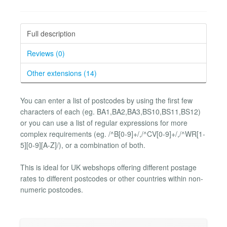
Full description
Reviews (0)
Other extensions (14)
You can enter a list of postcodes by using the first few
characters of each (eg. BA1,BA2,BA3,BS10,BS11,BS12)
or you can use a list of regular expressions for more
complex requirements (eg. /^B[0-9]+/,/^CV[0-9]+/,/^WR[1-
5][0-9][A-Z]/), or a combination of both.
This is ideal for UK webshops offering different postage
rates to different postcodes or other countries within non-
numeric postcodes.