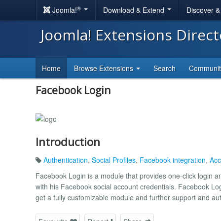
®
Joomla!
Download & Extend
Discover 
Joomla! Extensions Direc
Home
Browse Extensions
Search
Communi
Facebook Login
Introduction
Authentication
,
Social Profiles
,
Facebook integration
,
Acc
Facebook Login is a module that provides one-click login an
with his Facebook social account credentials. Facebook Lo
get a fully customizable module and further support and au