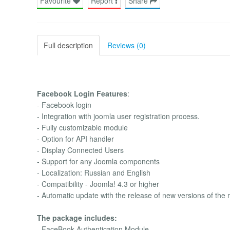
Favourite
Report
Share
Full description
Reviews (0)
Facebook Login Features
:
- Facebook login
- Integration with joomla user registration process.
- Fully customizable module
- Option for API handler
- Display Connected Users
- Support for any Joomla components
- Localization: Russian and English
- Compatibility - Joomla! 4.3 or higher
- Automatic update with the release of new versions of the
The package includes:
- FaceBook Authentication Module