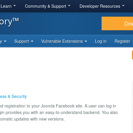
& Learn
Community & Support
Developer Resources
tory™
Do
ty
Support
Vulnerable Extensions
Log in
Register
ess & Security
d registration to your Joomla Facebook site. A user can log in
gin provides you with an easy-to-understand backend. You also
tomatic updates with new versions.