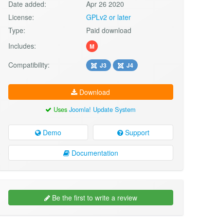
Date added:
Apr 26 2020
License:
GPLv2 or later
Type:
Paid download
Includes:
M
Compatibility:
J3
J4
Download
Uses
Joomla! Update System
Demo
Support
Documentation
Be the first to write a review