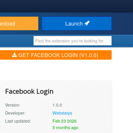
wnload
Launch
GET FACEBOOK LOGIN (V1.0.0)
Facebook Login
Version:
1.0.0
Developer:
Webstatys
Last updated:
Feb 23 2026
5 months ago