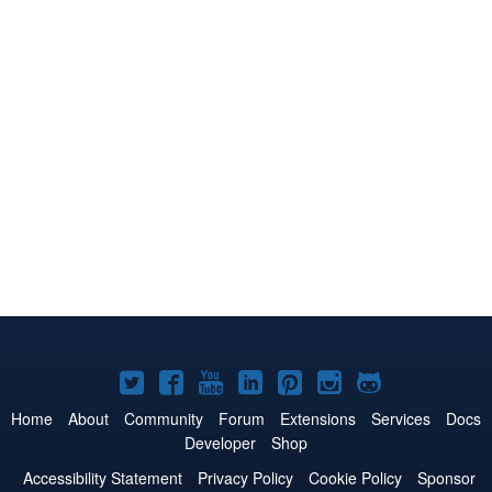
Joomla!
Joomla!
Joomla!
Joomla!
Joomla!
Joomla!
Joomla!
on
on
on
on
on
on
on
Home
About
Community
Forum
Extensions
Services
Docs
Developer
Shop
Twitter
Facebook
YouTube
LinkedIn
Pinterest
Instagram
GitHub
Accessibility Statement
Privacy Policy
Cookie Policy
Sponsor