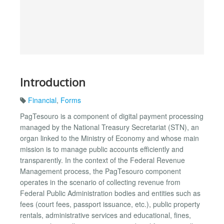
Introduction
Financial
,
Forms
PagTesouro is a component of digital payment processing
managed by the National Treasury Secretariat (STN), an
organ linked to the Ministry of Economy and whose main
mission is to manage public accounts efficiently and
transparently. In the context of the Federal Revenue
Management process, the PagTesouro component
operates in the scenario of collecting revenue from
Federal Public Administration bodies and entities such as
fees (court fees, passport issuance, etc.), public property
rentals, administrative services and educational, fines,