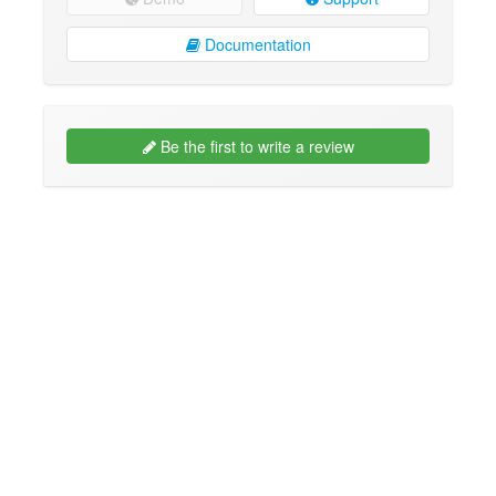
Documentation
Be the first to write a review