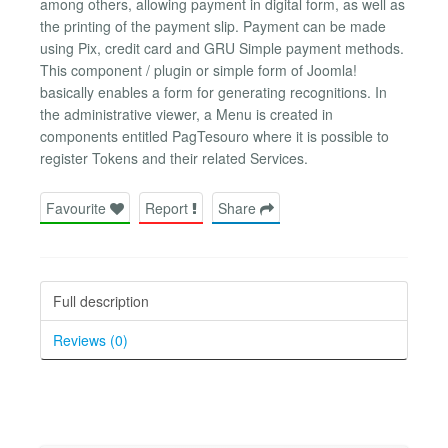
among others, allowing payment in digital form, as well as
the printing of the payment slip. Payment can be made
using Pix, credit card and GRU Simple payment methods.
This component / plugin or simple form of Joomla!
basically enables a form for generating recognitions. In
the administrative viewer, a Menu is created in
components entitled PagTesouro where it is possible to
register Tokens and their related Services.
Favourite
Report
Share
Full description
Reviews (0)