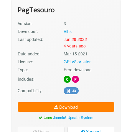
PagTesouro
Version:
3
Developer:
Bitts
Last updated:
Jun 29 2022
4 years ago
Date added:
Mar 15 2021
License:
GPLv2 or later
Type:
Free download
Includes:
C
P
Compatibility:
J3
Download
Uses
Joomla! Update System
Demo
Support