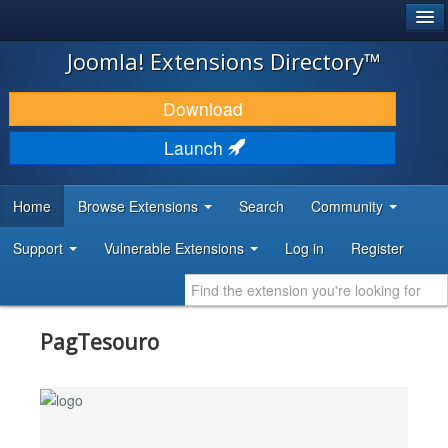
®
JOOMLA!
Joomla! Extensions Directory™
DOWNLOAD & EXTEND
Download
DISCOVER & LEARN
Launch
COMMUNITY & SUPPORT
Home
Browse Extensions
Search
Community
DEVELOPER RESOURCES
Support
Vulnerable Extensions
Log in
Register
PagTesouro