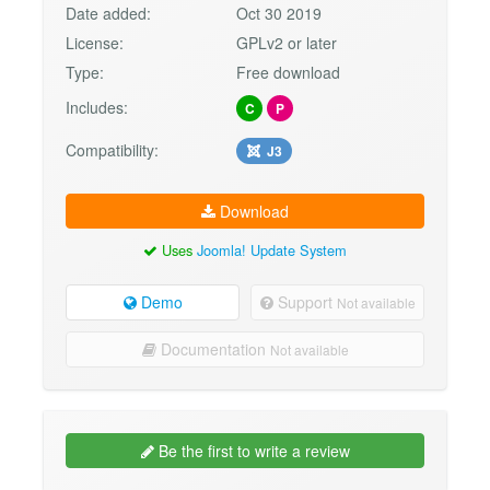
Date added:
Oct 30 2019
License:
GPLv2 or later
Type:
Free download
Includes:
C
P
Compatibility:
J3
Download
Uses
Joomla! Update System
Demo
Support
Not available
Documentation
Not available
Be the first to write a review