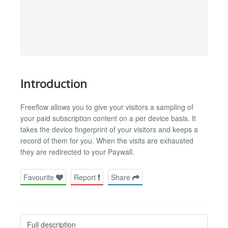
Introduction
Freeflow allows you to give your visitors a sampling of
your paid subscription content on a per device basis. It
takes the device fingerprint of your visitors and keeps a
record of them for you. When the visits are exhausted
they are redirected to your Paywall.
Favourite
Report
Share
Full description