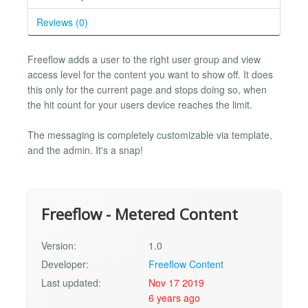
Reviews (0)
Freeflow adds a user to the right user group and view
access level for the content you want to show off. It does
this only for the current page and stops doing so, when
the hit count for your users device reaches the limit.
The messaging is completely customizable via template,
and the admin. It's a snap!
Freeflow - Metered Content
Version:
1.0
Developer:
Freeflow Content
Last updated:
Nov 17 2019
6 years ago