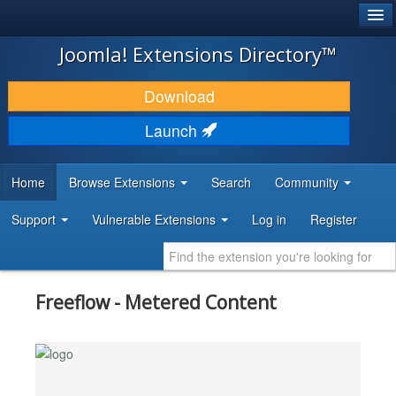
®
JOOMLA!
Joomla! Extensions Directory™
DOWNLOAD & EXTEND
Download
DISCOVER & LEARN
Launch
COMMUNITY & SUPPORT
Home
Browse Extensions
Search
Community
DEVELOPER RESOURCES
Support
Vulnerable Extensions
Log in
Register
Freeflow - Metered Content