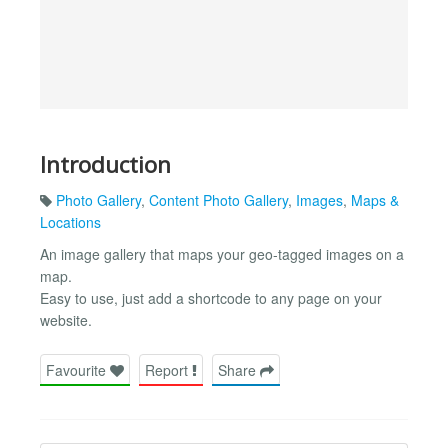
Introduction
Photo Gallery
,
Content Photo Gallery
,
Images
,
Maps &
Locations
An image gallery that maps your geo-tagged images on a
map.
Easy to use, just add a shortcode to any page on your
website.
Favourite
Report
Share