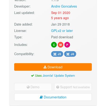
Developer:
Andre Goncalves
Last updated:
Sep 01 2020
5 years ago
Date added:
Jan 29 2018
License:
GPLv2 or later
Type:
Paid download
Includes:
C
M
P
Compatibility:
J3
J4
Download
Uses
Joomla! Update System
Demo
Support
Not available
Documentation