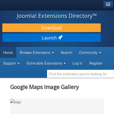
®
JOOMLA!
Joomla! Extensions Directory™
DOWNLOAD & EXTEND
Download
DISCOVER & LEARN
Launch
COMMUNITY & SUPPORT
Home
Browse Extensions
Search
Community
DEVELOPER RESOURCES
Support
Vulnerable Extensions
Log in
Register
Google Maps Image Gallery