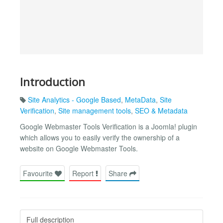
Introduction
Site Analytics - Google Based
,
MetaData
,
Site
Verification
,
Site management tools
,
SEO & Metadata
Google Webmaster Tools Verification is a Joomla! plugin
which allows you to easily verify the ownership of a
website on Google Webmaster Tools.
Favourite
Report
Share
Full description