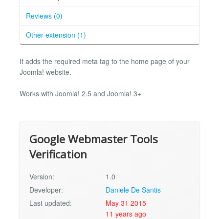
Reviews (0)
Other extension (1)
It adds the required meta tag to the home page of your
Joomla! website.
Works with Joomla! 2.5 and Joomla! 3+
Google Webmaster Tools
Verification
Version:
1.0
Developer:
Daniele De Santis
Last updated:
May 31 2015
11 years ago