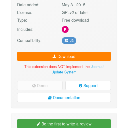
Date added:
May 31 2015
License:
GPLv2 or later
Type:
Free download
Includes:
P
Compatibility:
J3
Download
This extension does NOT implement the
Joomla!
Update System
Demo
Support
Documentation
Be the first to write a review