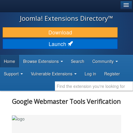
®
JOOMLA!
Joomla! Extensions Directory™
DOWNLOAD & EXTEND
Download
DISCOVER & LEARN
Launch
COMMUNITY & SUPPORT
Home
Browse Extensions
Search
Community
DEVELOPER RESOURCES
Support
Vulnerable Extensions
Log in
Register
Google Webmaster Tools Verification